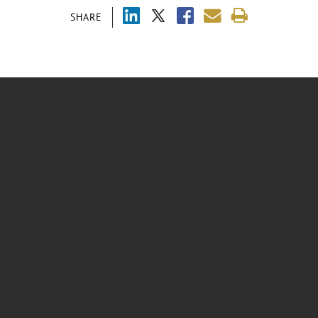
SHARE