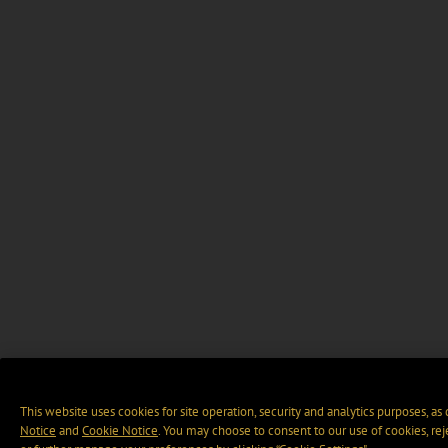
This website uses cookies for site operation, security and analytics purposes, as
Notice
and
Cookie Notice
. You may choose to consent to our use of cookies, rej