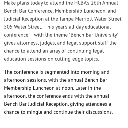
Make plans today to attend the HCBA's 26th Annual
Bench Bar Conference, Membership Luncheon, and
Judicial Reception at the Tampa Marriott Water Street -
505 Water Street. This year’s all-day educational
conference -- with the theme "Bench Bar University" --
gives attorneys, judges, and legal support staff the
chance to attend an array of continuing legal
education sessions on cutting-edge topics.
The conference is segmented into morning and
afternoon sessions, with the annual Bench Bar
Membership Luncheon at noon. Later in the
afternoon, the conference ends with the annual
Bench Bar Judicial Reception, giving attendees a
chance to mingle and continue their discussions.