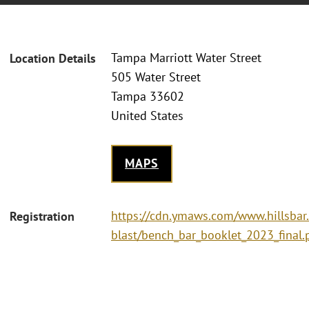
Tampa Marriott Water Street
Location Details
505 Water Street
Tampa 33602
United States
MAPS
https://cdn.ymaws.com/www.hillsbar
Registration
blast/bench_bar_booklet_2023_final.