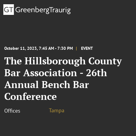
October 11, 2023, 7:45 AM - 7:30 PM
EVENT
The Hillsborough County
Bar Association - 26th
Annual Bench Bar
Conference
Tampa
Offices