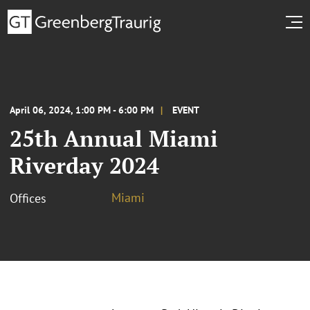
April 06, 2024, 1:00 PM - 6:00 PM
EVENT
25th Annual Miami
Riverday 2024
Miami
Offices