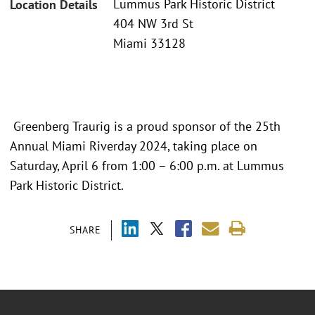
Lummus Park Historic District
Location Details
404 NW 3rd St
Miami 33128
Greenberg Traurig is a proud sponsor of the 25th
Annual Miami Riverday 2024, taking place on
Saturday, April 6 from 1:00 – 6:00 p.m. at Lummus
Park Historic District.
SHARE