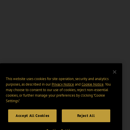
This website uses cookies for site operation, security and analytics
purposes, as described in our
Privacy Notice
and
Cookie Notice
. You
may choose to consent to our use of cookies, reject non-essential
cookies, or further manage your preferences by clicking “Cookie
Settings".
Accept All Cookies
Reject All