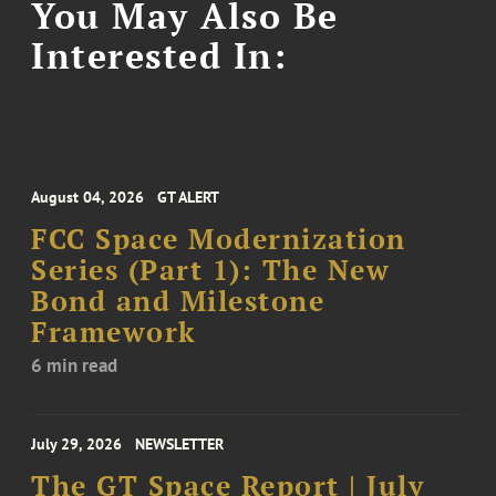
You May Also Be
Interested In:
August 04, 2026
GT ALERT
FCC Space Modernization
Series (Part 1): The New
Bond and Milestone
Framework
6 min read
July 29, 2026
NEWSLETTER
The GT Space Report | July