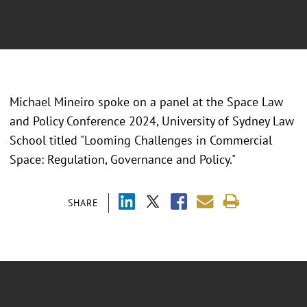
Michael Mineiro spoke on a panel at the Space Law
and Policy Conference 2024, University of Sydney Law
School titled "Looming Challenges in Commercial
Space: Regulation, Governance and Policy."
SHARE