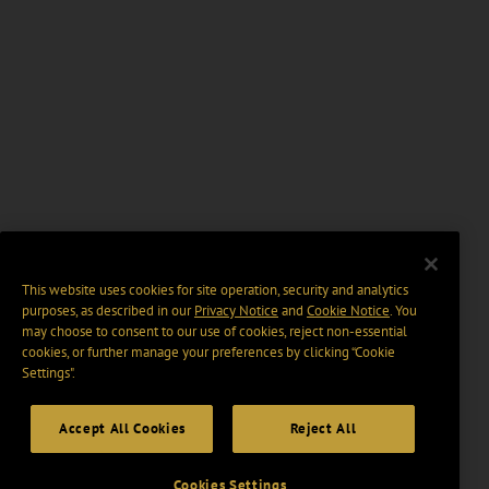
This website uses cookies for site operation, security and analytics
purposes, as described in our
Privacy Notice
and
Cookie Notice
. You
may choose to consent to our use of cookies, reject non-essential
cookies, or further manage your preferences by clicking “Cookie
Settings".
Accept All Cookies
Reject All
Cookies Settings