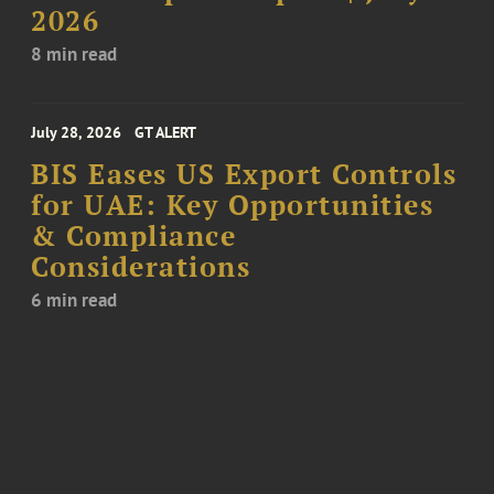
2026
8 min read
July 28, 2026
GT ALERT
BIS Eases US Export Controls
for UAE: Key Opportunities
& Compliance
Considerations
6 min read