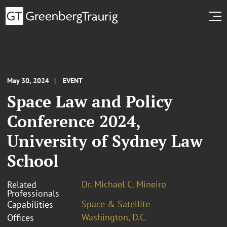
May 30, 2024
EVENT
Space Law and Policy
Conference 2024,
University of Sydney Law
School
Dr. Michael C. Mineiro
Related
Professionals
Space & Satellite
Capabilities
Washington, D.C.
Offices