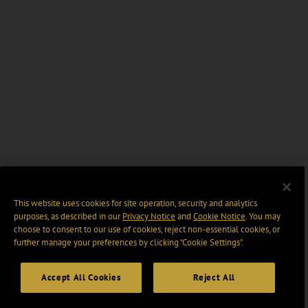
This website uses cookies for site operation, security and analytics
purposes, as described in our
Privacy Notice
and
Cookie Notice
. You may
choose to consent to our use of cookies, reject non-essential cookies, or
further manage your preferences by clicking “Cookie Settings".
Accept All Cookies
Reject All