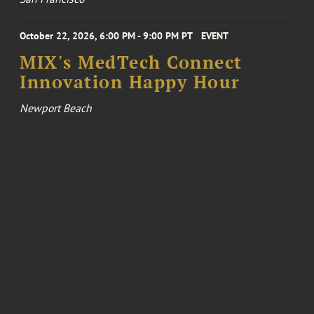
October 22, 2026, 6:00 PM - 9:00 PM PT
EVENT
MIX's MedTech Connect
Innovation Happy Hour
Newport Beach