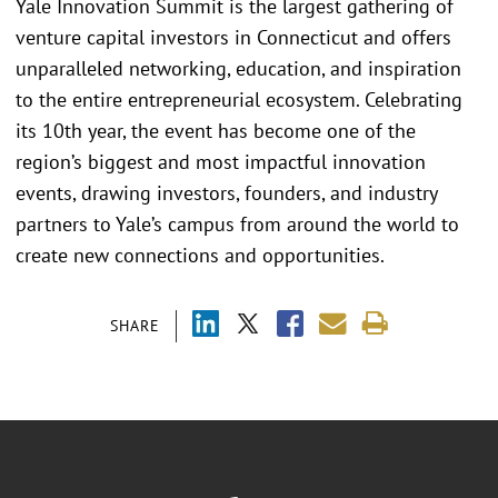
Yale Innovation Summit is the largest gathering of
venture capital investors in Connecticut and offers
unparalleled networking, education, and inspiration
to the entire entrepreneurial ecosystem. Celebrating
its 10th year, the event has become one of the
region’s biggest and most impactful innovation
events, drawing investors, founders, and industry
partners to Yale’s campus from around the world to
create new connections and opportunities.
SHARE