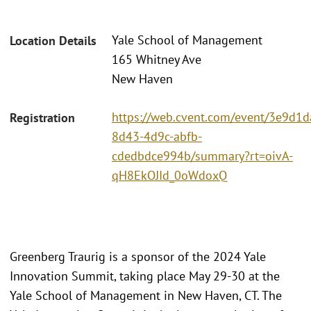
Yale School of Management
Location Details
165 Whitney Ave
New Haven
https://web.cvent.com/event/3e9d1d
Registration
8d43-4d9c-abfb-
cdedbdce994b/summary?rt=oivA-
qH8EkOJId_0oWdoxQ
Greenberg Traurig is a sponsor of the 2024 Yale
Innovation Summit, taking place May 29-30 at the
Yale School of Management in New Haven, CT. The