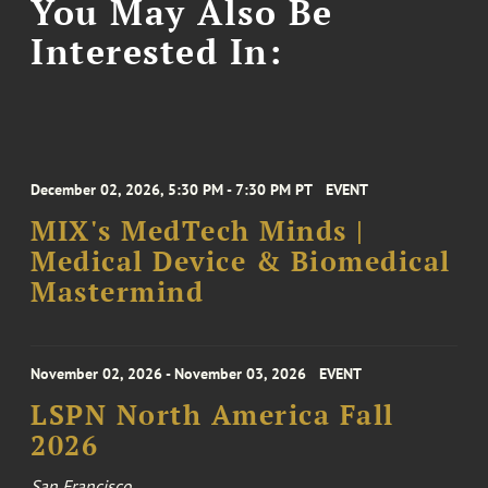
You May Also Be
Interested In:
December 02, 2026, 5:30 PM - 7:30 PM PT
EVENT
MIX's MedTech Minds |
Medical Device & Biomedical
Mastermind
November 02, 2026 - November 03, 2026
EVENT
LSPN North America Fall
2026
San Francisco