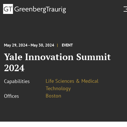
May 29, 2024 - May 30, 2024
EVENT
Yale Innovation Summit
2024
Life Sciences & Medical
Capabilities
Technology
Boston
Offices