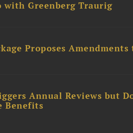
 with Greenberg Traurig
ckage Proposes Amendments 
iggers Annual Reviews but D
e Benefits