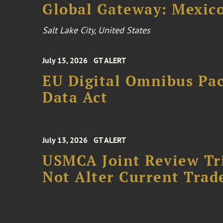
Global Gateway: Mexico
Salt Lake City, United States
July 15, 2026
GT ALERT
EU Digital Omnibus Pa
Data Act
July 13, 2026
GT ALERT
USMCA Joint Review Tr
Not Alter Current Trad