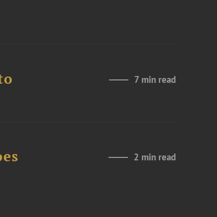
to
7 min read
oes
2 min read