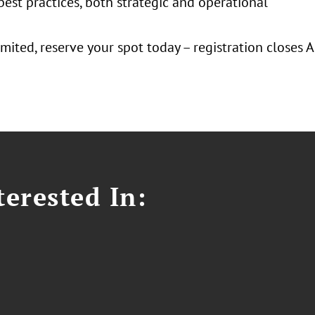
best practices, both strategic and operational
imited, reserve your spot today – registration closes 
erested In: