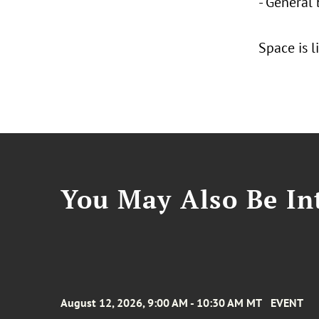
- General 
Space is l
You May Also Be Int
August 12, 2026, 9:00 AM - 10:30 AM MT
EVENT