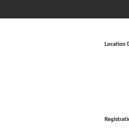
Location 
Registrat