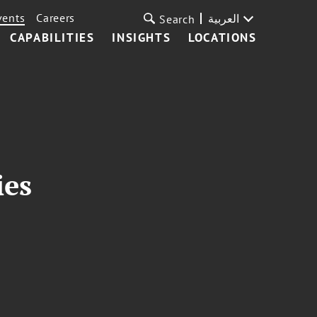
vents
Careers
العربية
Search
CAPABILITIES
INSIGHTS
LOCATIONS
ies