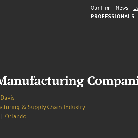
Our Firm
News
E
PROFESSIONALS
 Manufacturing Compan
. Davis
cturing & Supply Chain Industry
Orlando