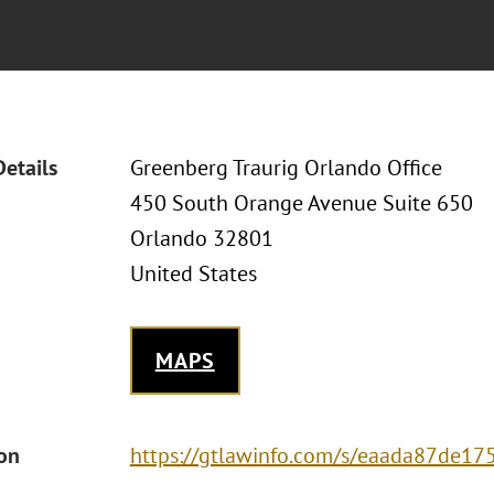
Details
Greenberg Traurig Orlando Office
450 South Orange Avenue Suite 650
Orlando 32801
United States
MAPS
ion
https://gtlawinfo.com/s/eaada87de