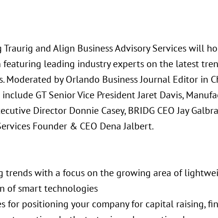
 Traurig and Align Business Advisory Services will ho
n featuring leading industry experts on the latest tr
. Moderated by Orlando Business Journal Editor in Ch
 include GT Senior Vice President Jaret Davis, Manufa
xecutive Director Donnie Casey, BRIDG CEO Jay Galbra
Services Founder & CEO Dena Jalbert.
g trends with a focus on the growing area of lightwe
on of smart technologies
es for positioning your company for capital raising, fi