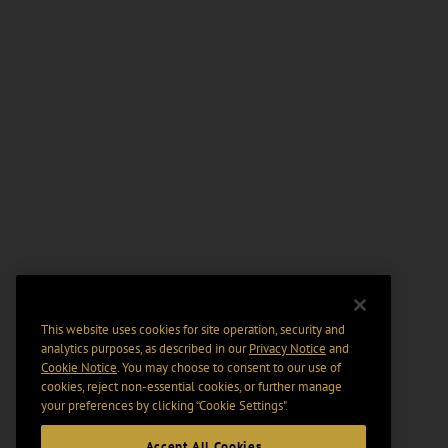
This website uses cookies for site operation, security and
analytics purposes, as described in our
Privacy Notice
and
Cookie Notice
. You may choose to consent to our use of
cookies, reject non-essential cookies, or further manage
your preferences by clicking “Cookie Settings".
Accept All Cookies