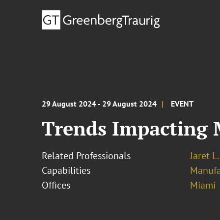
29 August 2024 - 29 August 2024
EVENT
Trends Impacting
Related Professionals
Jaret L
Capabilities
Manufa
Offices
Miami