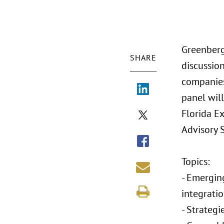
Greenberg
SHARE
discussio
companies
panel will
Florida E
Advisory 
Topics:
- Emergin
integrati
- Strategi