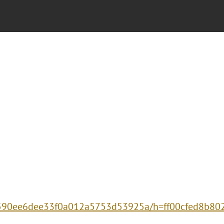
17590ee6dee33f0a012a5753d53925a/h=ff00cfed8b8