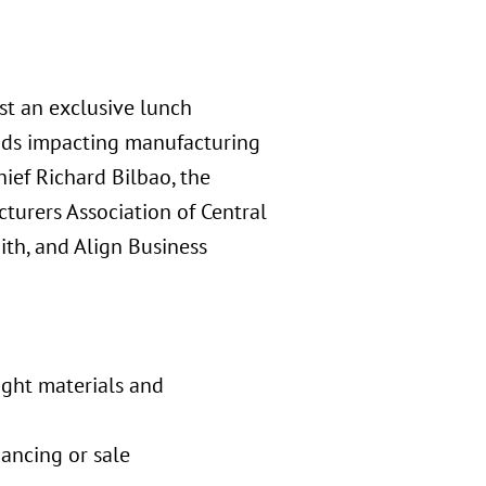
st an exclusive lunch
ends impacting manufacturing
ief Richard Bilbao, the
cturers Association of Central
ith, and Align Business
ight materials and
nancing or sale