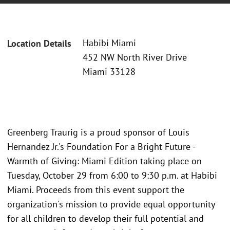
Habibi Miami
Location Details
452 NW North River Drive
Miami 33128
Greenberg Traurig is a proud sponsor of Louis
Hernandez Jr.'s Foundation For a Bright Future -
Warmth of Giving: Miami Edition taking place on
Tuesday, October 29 from 6:00 to 9:30 p.m. at Habibi
Miami. Proceeds from this event support the
organization's mission to provide equal opportunity
for all children to develop their full potential and