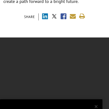
create a path forward to a bright future.
SHARE