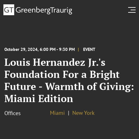
October 29, 2024, 6:00 PM - 9:30 PM
EVENT
Louis Hernandez Jr.'s
Foundation For a Bright
Future - Warmth of Giving:
Miami Edition
Miami
New York
Offices