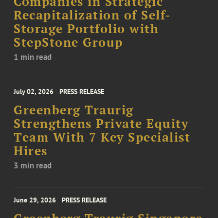
Companies in Strategic
Recapitalization of Self-
Storage Portfolio with
StepStone Group
1 min read
July 02, 2026
PRESS RELEASE
Greenberg Traurig
Strengthens Private Equity
Team With 7 Key Specialist
Hires
3 min read
June 29, 2026
PRESS RELEASE