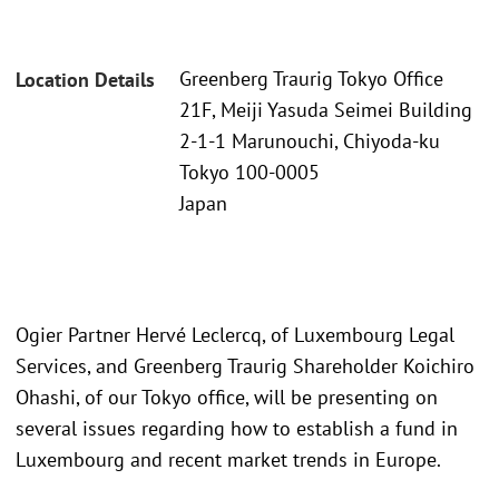
Greenberg Traurig Tokyo Office
Location Details
21F, Meiji Yasuda Seimei Building
2-1-1 Marunouchi, Chiyoda-ku
Tokyo 100-0005
Japan
Ogier Partner Hervé Leclercq, of Luxembourg Legal
Services, and Greenberg Traurig Shareholder Koichiro
Ohashi, of our Tokyo office, will be presenting on
several issues regarding how to establish a fund in
Luxembourg and recent market trends in Europe.