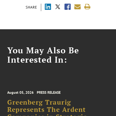
SHARE
You May Also Be
Interested In:
August 05, 2026
PRESS RELEASE
Greenberg Traurig
Represents The Ardent