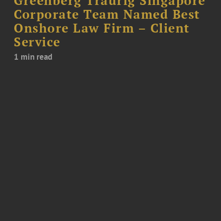
Greenberg Traurig Singapore
Corporate Team Named Best
Onshore Law Firm – Client
Service
1 min read