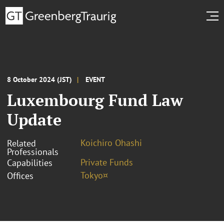
8 October 2024 (JST)
EVENT
Luxembourg Fund Law
Update
Koichiro Ohashi
Related
Professionals
Private Funds
Capabilities
Tokyo¤
Offices