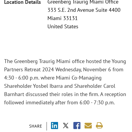
Greenberg Traurig Miami Office
Location Details
333 S.E. 2nd Avenue Suite 4400
Miami 33131
United States
The Greenberg Traurig Miami office hosted the Young
Partners Retreat 2024 Wednesday, November 6 from
4:30 - 6:00 p.m. where Miami Co-Managing
Shareholder Yosbel Ibarra and Shareholder Carol
Barnhart discussed their roles in the firm. A reception
followed immediately after from 6:00 - 7:30 p.m.
SHARE