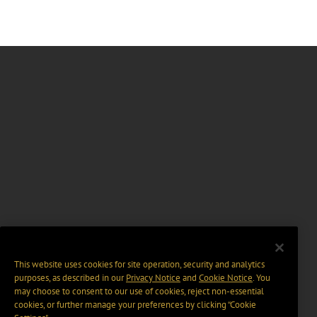
This website uses cookies for site operation, security and analytics
purposes, as described in our
Privacy Notice
and
Cookie Notice
. You
may choose to consent to our use of cookies, reject non-essential
cookies, or further manage your preferences by clicking “Cookie