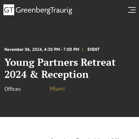
November 06, 2024, 4:30 PM - 7:00 PM
EVENT
Young Partners Retreat
2024 & Reception
Miami
Offices