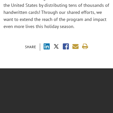
the United States by distributing tens of thousands of
handwritten cards! Through our shared efforts, we
want to extend the reach of the program and impact
even more lives this holiday season.
SHARE