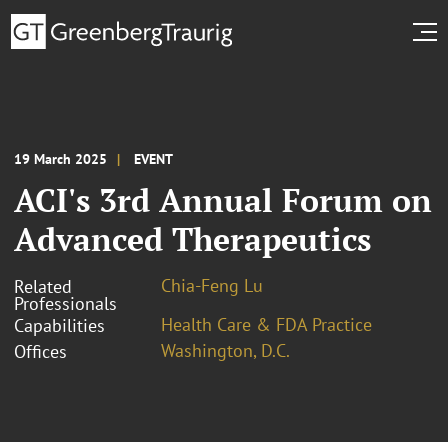
19 March 2025
EVENT
ACI's 3rd Annual Forum on
Advanced Therapeutics
Chia-Feng Lu
Related
Professionals
Health Care & FDA Practice
Capabilities
Washington, D.C.
Offices