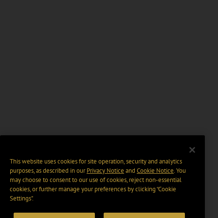
This website uses cookies for site operation, security and analytics
purposes, as described in our
Privacy Notice
and
Cookie Notice
. You
may choose to consent to our use of cookies, reject non-essential
cookies, or further manage your preferences by clicking “Cookie
Settings".