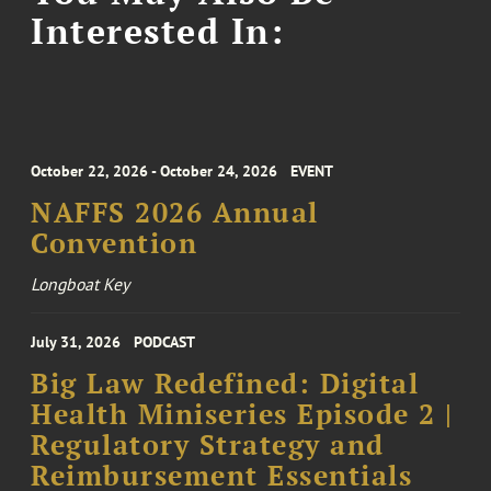
Interested In:
October 22, 2026 - October 24, 2026
EVENT
NAFFS 2026 Annual
Convention
Longboat Key
July 31, 2026
PODCAST
Big Law Redefined: Digital
Health Miniseries Episode 2 |
Regulatory Strategy and
Reimbursement Essentials