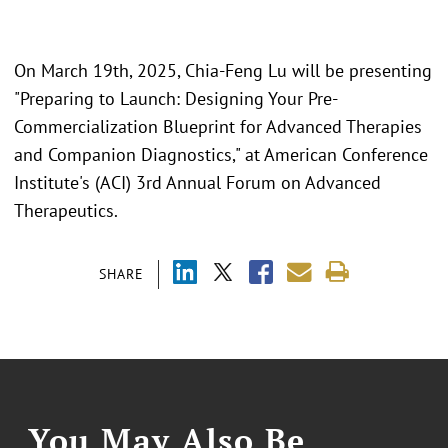
On March 19th, 2025, Chia-Feng Lu will be presenting
"Preparing to Launch: Designing Your Pre-
Commercialization Blueprint for Advanced Therapies
and Companion Diagnostics," at American Conference
Institute's (ACI) 3rd Annual Forum on Advanced
Therapeutics.
SHARE
You May Also Be