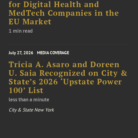
for Digital Health and
MedTech Companies in the
EU Market
1 min read
July 27, 2026
MEDIA COVERAGE
Tricia A. Asaro and Doreen
U. Saia Recognized on City &
State’s 2026 ‘Upstate Power
100’ List
less than a minute
City & State New York