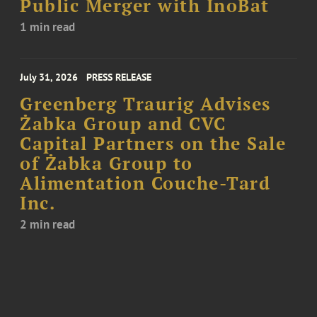
Public Merger with InoBat
1 min read
July 31, 2026
PRESS RELEASE
Greenberg Traurig Advises
Żabka Group and CVC
Capital Partners on the Sale
of Żabka Group to
Alimentation Couche-Tard
Inc.
2 min read