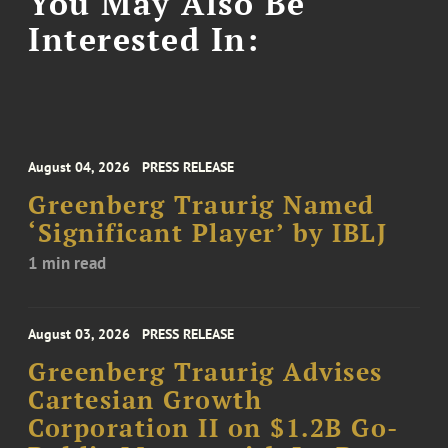
You May Also Be
Interested In:
August 04, 2026
PRESS RELEASE
Greenberg Traurig Named
‘Significant Player’ by IBLJ
1 min read
August 03, 2026
PRESS RELEASE
Greenberg Traurig Advises
Cartesian Growth
Corporation II on $1.2B Go-