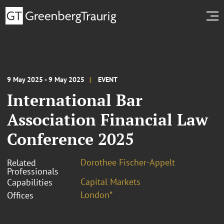
9 May 2025 - 9 May 2025
EVENT
International Bar
Association Financial Law
Conference 2025
Dorothee Fischer-Appelt
Related
Professionals
Capital Markets
Capabilities
London*
Offices