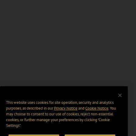
This website uses cookies for site operation, security and analytics
purposes, as described in our
Privacy Notice
and
Cookie Notice
. You
may choose to consent to our use of cookies, reject non-essential
cookies, or further manage your preferences by clicking “Cookie
Settings".