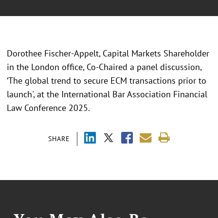
Dorothee Fischer-Appelt, Capital Markets Shareholder
in the London office, Co-Chaired a panel discussion,
‘The global trend to secure ECM transactions prior to
launch', at the International Bar Association Financial
Law Conference 2025.
SHARE