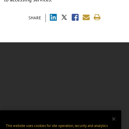
SHARE
This website uses cookies for site operation, security and analytics