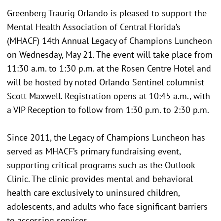
Greenberg Traurig Orlando is pleased to support the
Mental Health Association of Central Florida’s
(MHACF) 14th Annual Legacy of Champions Luncheon
on Wednesday, May 21. The event will take place from
11:30 a.m. to 1:30 p.m. at the Rosen Centre Hotel and
will be hosted by noted Orlando Sentinel columnist
Scott Maxwell. Registration opens at 10:45 a.m., with
a VIP Reception to follow from 1:30 p.m. to 2:30 p.m.
Since 2011, the Legacy of Champions Luncheon has
served as MHACF’s primary fundraising event,
supporting critical programs such as the Outlook
Clinic. The clinic provides mental and behavioral
health care exclusively to uninsured children,
adolescents, and adults who face significant barriers
to accessing services.