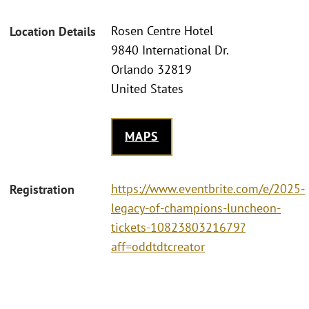
Rosen Centre Hotel
Location Details
9840 International Dr.
Orlando 32819
United States
MAPS
https://www.eventbrite.com/e/2025-
Registration
legacy-of-champions-luncheon-
tickets-1082380321679?
aff=oddtdtcreator