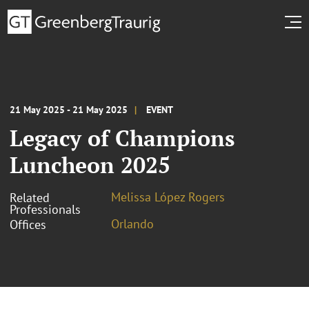
21 May 2025 - 21 May 2025
EVENT
Legacy of Champions
Luncheon 2025
Melissa López Rogers
Related
Professionals
Orlando
Offices