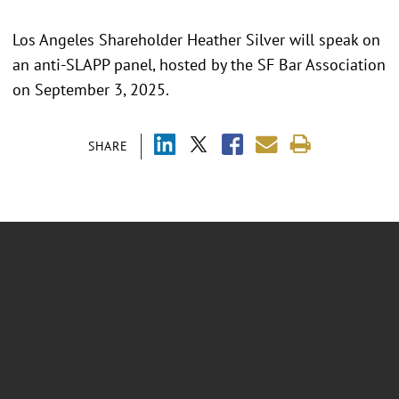
Los Angeles Shareholder Heather Silver will speak on
an anti-SLAPP panel, hosted by the SF Bar Association
on September 3, 2025.
SHARE