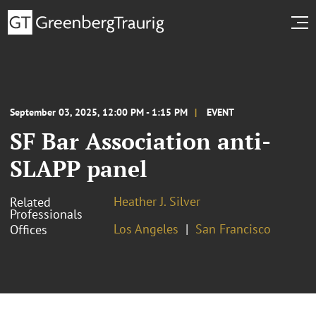
September 03, 2025, 12:00 PM - 1:15 PM
EVENT
SF Bar Association anti-
SLAPP panel
Heather J. Silver
Related
Professionals
Los Angeles
San Francisco
Offices