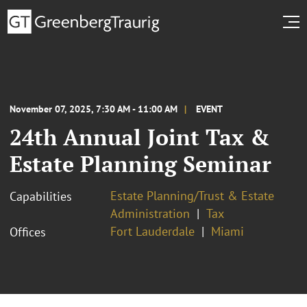
November 07, 2025, 7:30 AM - 11:00 AM
EVENT
24th Annual Joint Tax &
Estate Planning Seminar
Estate Planning/Trust & Estate
Capabilities
Administration
Tax
Fort Lauderdale
Miami
Offices