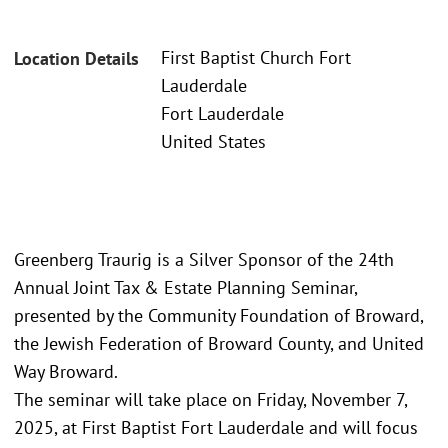
First Baptist Church Fort
Location Details
Lauderdale
Fort Lauderdale
United States
Greenberg Traurig is a Silver Sponsor of the 24th
Annual Joint Tax & Estate Planning Seminar,
presented by the Community Foundation of Broward,
the Jewish Federation of Broward County, and United
Way Broward.
The seminar will take place on Friday, November 7,
2025, at First Baptist Fort Lauderdale and will focus