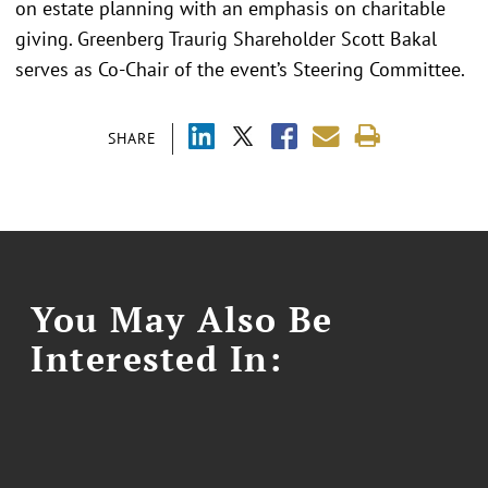
on estate planning with an emphasis on charitable
giving. Greenberg Traurig Shareholder Scott Bakal
serves as Co-Chair of the event’s Steering Committee.
SHARE
You May Also Be
Interested In: