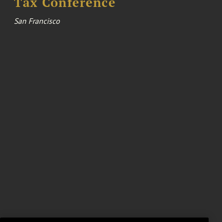
Tax Conference
San Francisco