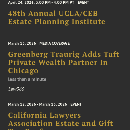
April 24, 2026, 3:00 PM - 4:00 PM PT
EVENT
48th Annual UCLA/CEB
Estate Planning Institute
March 13, 2026
MEDIA COVERAGE
Greenberg Traurig Adds Taft
Private Wealth Partner In
Chicago
less than a minute
Law360
March 12, 2026 - March 13, 2026
EVENT
California Lawyers
Association Estate and Gift