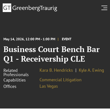
May 14, 2026, 12:00 PM - 1:00 PM
EVENT
Business Court Bench Bar
Q1 - Receivership CLE
Kara B. Hendricks
Kyle A. Ewing
Related
Professionals
Commercial Litigation
Capabilities
Las Vegas
Offices