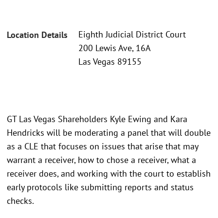
Eighth Judicial District Court
Location Details
200 Lewis Ave, 16A
Las Vegas 89155
GT Las Vegas Shareholders Kyle Ewing and Kara
Hendricks will be moderating a panel that will double
as a CLE that focuses on issues that arise that may
warrant a receiver, how to chose a receiver, what a
receiver does, and working with the court to establish
early protocols like submitting reports and status
checks.