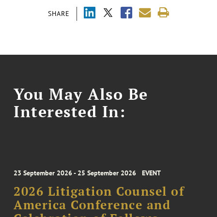
SHARE
You May Also Be
Interested In:
23 September 2026 - 25 September 2026
EVENT
2026 Litigation Counsel of
America Conference and