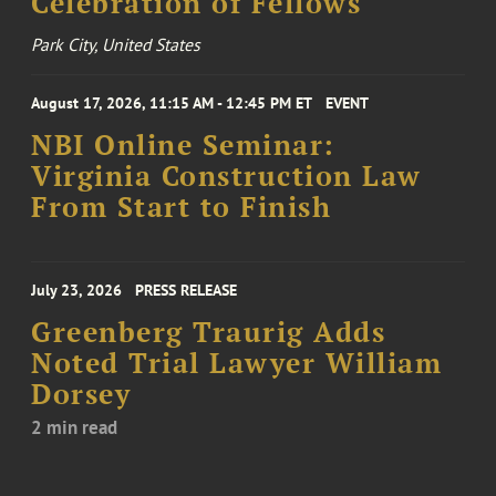
Celebration of Fellows
Park City, United States
August 17, 2026, 11:15 AM - 12:45 PM ET
EVENT
NBI Online Seminar:
Virginia Construction Law
From Start to Finish
July 23, 2026
PRESS RELEASE
Greenberg Traurig Adds
Noted Trial Lawyer William
Dorsey
2 min read