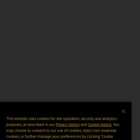
This website uses cookies for site operation, security and analytics
purposes, as described in our
Privacy Notice
and
Cookie Notice
. You
may choose to consent to our use of cookies, reject non-essential
cookies, or further manage your preferences by clicking “Cookie