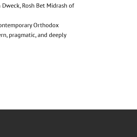
 Dweck, Rosh Bet Midrash of
 contemporary Orthodox
rn, pragmatic, and deeply