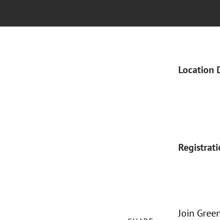
Location 
Registrat
Join Gree