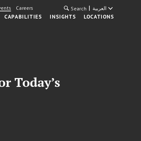
vents
Careers
العربية
Search
CAPABILITIES
INSIGHTS
LOCATIONS
or Today’s