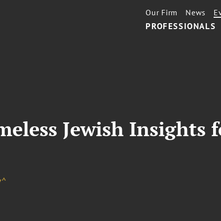
Our Firm
News
E
PROFESSIONALS
eless Jewish Insights f
d
v^