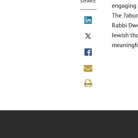
SHARE
engaging 
The ?abur
Rabbi Dwe
Jewish th
meaningfu