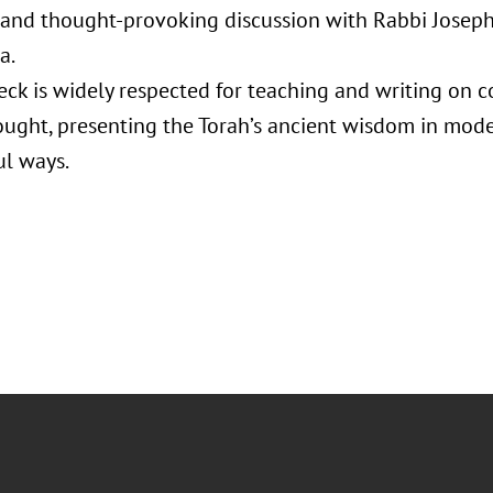
and thought-provoking discussion with Rabbi Joseph
a.
ck is widely respected for teaching and writing on
ought, presenting the Torah’s ancient wisdom in mode
l ways.