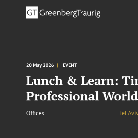
20 May 2026
EVENT
Lunch & Learn: Tim
Professional Worl
Offices
Tel Avi