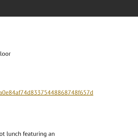
loor
75a0e84af74d83375448868748f657d
ot lunch featuring an