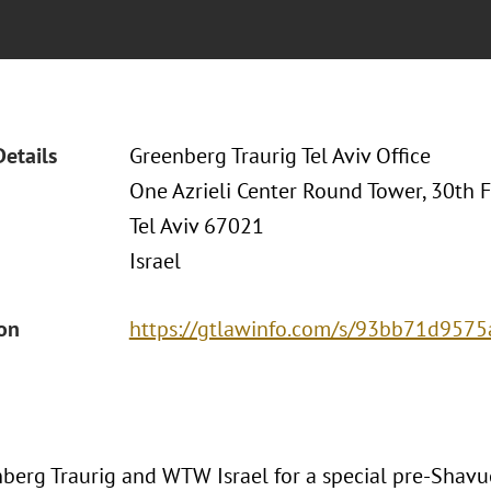
Details
Greenberg Traurig Tel Aviv Office
One Azrieli Center Round Tower, 30th F
Tel Aviv 67021
Israel
ion
https://gtlawinfo.com/s/93bb71d95
nberg Traurig and WTW Israel for a special pre-Shavu