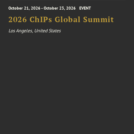
October 21, 2026 - October 23, 2026
EVENT
2026 ChIPs Global Summit
Los Angeles, United States