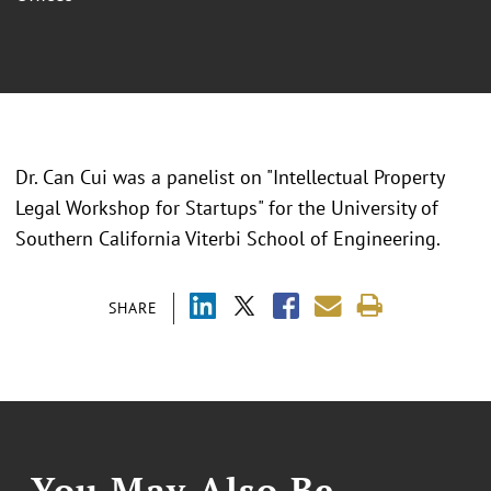
Dr. Can Cui was a panelist on "Intellectual Property
Legal Workshop for Startups" for the University of
Southern California Viterbi School of Engineering.
SHARE
You May Also Be