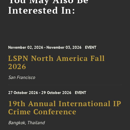
Interested In:
November 02, 2026 - November 03, 2026
EVENT
LSPN North America Fall
2026
San Francisco
27 October 2026 - 29 October 2026
EVENT
19th Annual International IP
Crime Conference
Bangkok, Thailand