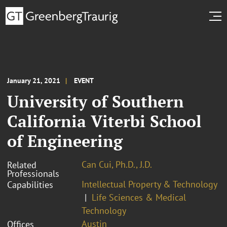
January 21, 2021
EVENT
University of Southern
California Viterbi School
of Engineering
Can Cui, Ph.D., J.D.
Related
Professionals
Intellectual Property & Technology
Capabilities
Life Sciences & Medical
Technology
Austin
Offices