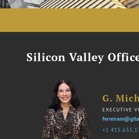
Silicon Valley Offic
G. Mich
EXECUTIVE V
ferreiram@gtl
1 415.655.