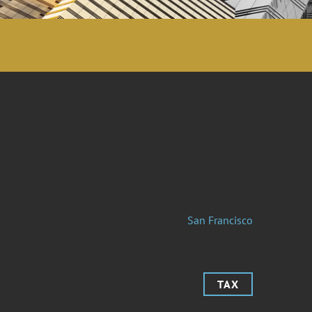
San Francisco
TAX