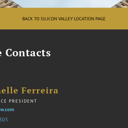
BACK TO SILICON VALLEY LOCATION PAGE
e Contacts
elle Ferreira
ICE PRESIDENT
aw.com
1305