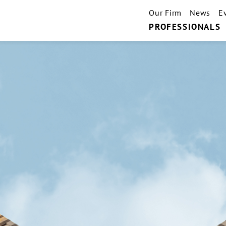
Our Firm
News
E
PROFESSIONALS