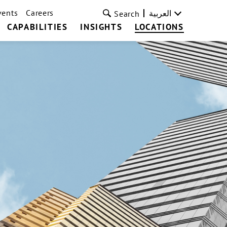
vents
Careers
العربية
Search
CAPABILITIES
INSIGHTS
LOCATIONS