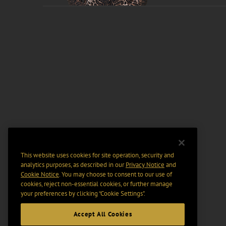
This website uses cookies for site operation, security and
analytics purposes, as described in our
Privacy Notice
and
Cookie Notice
. You may choose to consent to our use of
cookies, reject non-essential cookies, or further manage
your preferences by clicking “Cookie Settings".
Accept All Cookies