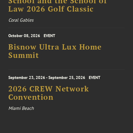
School and the School of
Law 2026 Golf Classic
Coral Gables
October 08, 2026
EVENT
Bisnow Ultra Lux Home
Summit
September 23, 2026 - September 25, 2026
EVENT
2026 CREW Network
Convention
Miami Beach