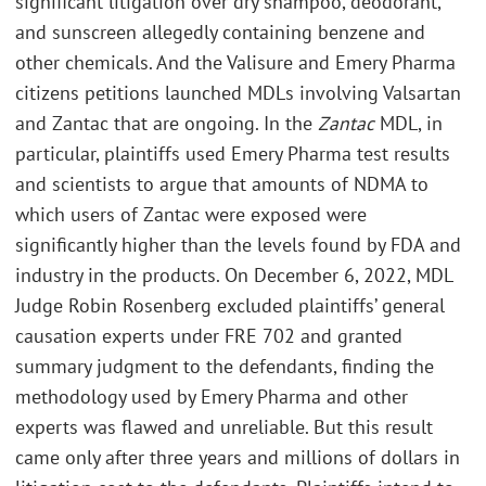
significant litigation over dry shampoo, deodorant,
and sunscreen allegedly containing benzene and
other chemicals. And the Valisure and Emery Pharma
citizens petitions launched MDLs involving Valsartan
and Zantac that are ongoing. In the
Zantac
MDL, in
particular, plaintiffs used Emery Pharma test results
and scientists to argue that amounts of NDMA to
which users of Zantac were exposed were
significantly higher than the levels found by FDA and
industry in the products. On December 6, 2022, MDL
Judge Robin Rosenberg excluded plaintiffs’ general
causation experts under FRE 702 and granted
summary judgment to the defendants, finding the
methodology used by Emery Pharma and other
experts was flawed and unreliable. But this result
came only after three years and millions of dollars in