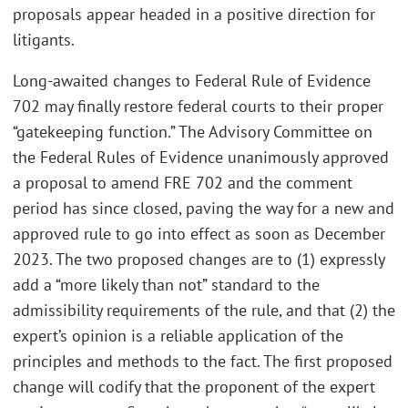
proposals appear headed in a positive direction for
litigants.
Long-awaited changes to Federal Rule of Evidence
702 may finally restore federal courts to their proper
“gatekeeping function.” The Advisory Committee on
the Federal Rules of Evidence unanimously approved
a proposal to amend FRE 702 and the comment
period has since closed, paving the way for a new and
approved rule to go into effect as soon as December
2023. The two proposed changes are to (1) expressly
add a “more likely than not” standard to the
admissibility requirements of the rule, and that (2) the
expert’s opinion is a reliable application of the
principles and methods to the fact. The first proposed
change will codify that the proponent of the expert