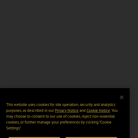
This website uses cookies for site operation, security and analytics
purposes, as described in our
Privacy Notice
and
Cookie Notice
. You
may choose to consent to our use of cookies, reject non-essential
cookies, or further manage your preferences by clicking “Cookie
Settings".