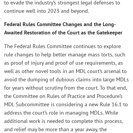
to evade the industry’s strongest legal defenses to
continue well into 2023 and beyond.
Federal Rules Committee Changes and the Long-
Awaited Restoration of the Court as the Gatekeeper
The Federal Rules Committee continues to explore
rule changes to help better manage mass torts, such
as proof of injury and proof of use requirements, as
well as other novel tools in an MDL court’s arsenal to
avoid the dumping of dubious claims into large MDLs
for years without scrutiny from the court. To that end,
the Committee on Rules of Practice and Procedure’s
MDL Subcommittee is considering a new Rule 16.1 to
address the court’s role in managing MDLs. While
additional work is needed to complete this process,
and relief may be more than a year away, the