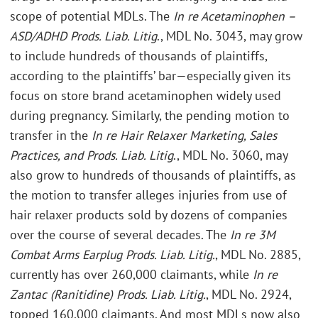
scope of potential MDLs. The
In re Acetaminophen –
ASD/ADHD Prods. Liab. Litig
., MDL No. 3043, may grow
to include hundreds of thousands of plaintiffs,
according to the plaintiffs’ bar—especially given its
focus on store brand acetaminophen widely used
during pregnancy. Similarly, the pending motion to
transfer in the
In re Hair Relaxer Marketing, Sales
Practices, and Prods. Liab. Litig
., MDL No. 3060, may
also grow to hundreds of thousands of plaintiffs, as
the motion to transfer alleges injuries from use of
hair relaxer products sold by dozens of companies
over the course of several decades. The
In re 3M
Combat Arms Earplug Prods. Liab. Litig.
, MDL No. 2885,
currently has over 260,000 claimants, while
In re
Zantac (Ranitidine) Prods. Liab. Litig.
, MDL No. 2924,
topped 160,000 claimants. And most MDLs now also