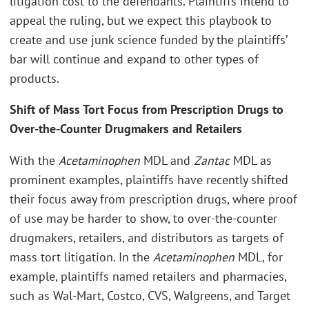
litigation cost to the defendants. Plaintiffs intend to
appeal the ruling, but we expect this playbook to
create and use junk science funded by the plaintiffs’
bar will continue and expand to other types of
products.
Shift of Mass Tort Focus from Prescription Drugs to
Over-the-Counter Drugmakers and Retailers
With the
Acetaminophen
MDL and
Zantac
MDL as
prominent examples, plaintiffs have recently shifted
their focus away from prescription drugs, where proof
of use may be harder to show, to over-the-counter
drugmakers, retailers, and distributors as targets of
mass tort litigation. In the
Acetaminophen
MDL, for
example, plaintiffs named retailers and pharmacies,
such as Wal-Mart, Costco, CVS, Walgreens, and Target