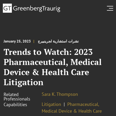
January 25, 2023
نشرات استشارية لجرينبيرج
Trends to Watch: 2023
Pharmaceutical, Medical
Device & Health Care
Litigation
Sara K. Thompson
Related
Professionals
Litigation
Pharmaceutical,
Capabilities
Medical Device & Health Care