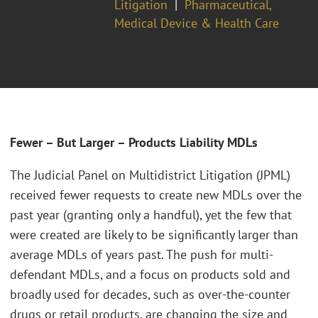
Litigation
Pharmaceutical,
Medical Device & Health Care
Fewer – But Larger – Products Liability MDLs
The Judicial Panel on Multidistrict Litigation (JPML)
received fewer requests to create new MDLs over the
past year (granting only a handful), yet the few that
were created are likely to be significantly larger than
average MDLs of years past. The push for multi-
defendant MDLs, and a focus on products sold and
broadly used for decades, such as over-the-counter
drugs or retail products, are changing the size and