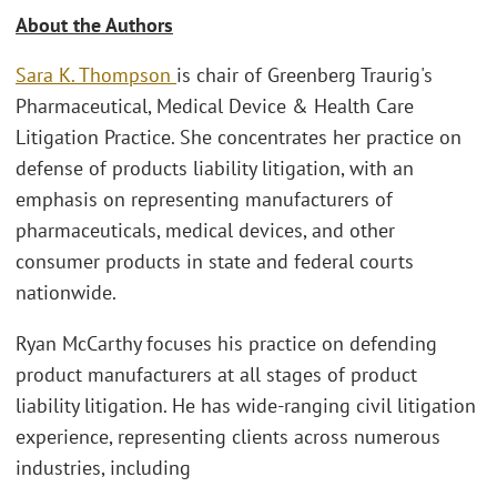
About the Authors
Sara K. Thompson
is chair of Greenberg Traurig's
Pharmaceutical, Medical Device & Health Care
Litigation Practice. She concentrates her practice on
defense of products liability litigation, with an
emphasis on representing manufacturers of
pharmaceuticals, medical devices, and other
consumer products in state and federal courts
nationwide.
Ryan McCarthy focuses his practice on defending
product manufacturers at all stages of product
liability litigation. He has wide-ranging civil litigation
experience, representing clients across numerous
industries, including