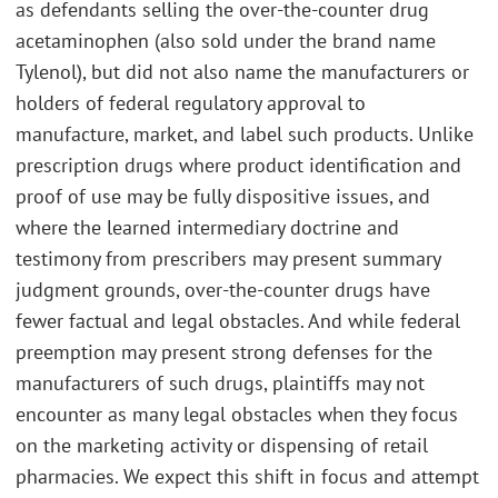
as defendants selling the over-the-counter drug
acetaminophen (also sold under the brand name
Tylenol), but did not also name the manufacturers or
holders of federal regulatory approval to
manufacture, market, and label such products. Unlike
prescription drugs where product identification and
proof of use may be fully dispositive issues, and
where the learned intermediary doctrine and
testimony from prescribers may present summary
judgment grounds, over-the-counter drugs have
fewer factual and legal obstacles. And while federal
preemption may present strong defenses for the
manufacturers of such drugs, plaintiffs may not
encounter as many legal obstacles when they focus
on the marketing activity or dispensing of retail
pharmacies. We expect this shift in focus and attempt