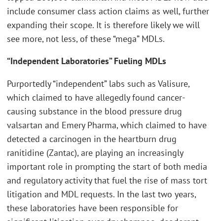
include consumer class action claims as well, further
expanding their scope. It is therefore likely we will
see more, not less, of these “mega” MDLs.
“Independent Laboratories” Fueling MDLs
Purportedly “independent” labs such as Valisure,
which claimed to have allegedly found cancer-
causing substance in the blood pressure drug
valsartan and Emery Pharma, which claimed to have
detected a carcinogen in the heartburn drug
ranitidine (Zantac), are playing an increasingly
important role in prompting the start of both media
and regulatory activity that fuel the rise of mass tort
litigation and MDL requests. In the last two years,
these laboratories have been responsible for