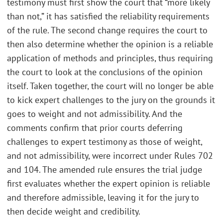
testimony must first show the court that “more likely
than not,” it has satisfied the reliability requirements
of the rule. The second change requires the court to
then also determine whether the opinion is a reliable
application of methods and principles, thus requiring
the court to look at the conclusions of the opinion
itself. Taken together, the court will no longer be able
to kick expert challenges to the jury on the grounds it
goes to weight and not admissibility. And the
comments confirm that prior courts deferring
challenges to expert testimony as those of weight,
and not admissibility, were incorrect under Rules 702
and 104. The amended rule ensures the trial judge
first evaluates whether the expert opinion is reliable
and therefore admissible, leaving it for the jury to
then decide weight and credibility.