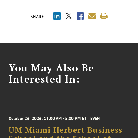
SHARE
You May Also Be
Interested In:
October 26, 2026, 11:00 AM - 5:00 PM ET
EVENT
UM Miami Herbert Business