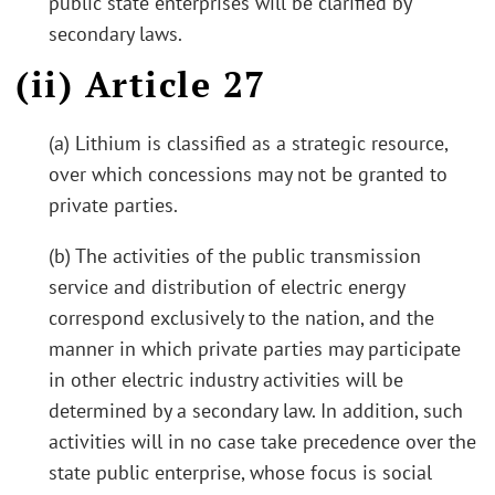
public state enterprises will be clarified by
secondary laws.
(ii) Article 27
(a) Lithium is classified as a strategic resource,
over which concessions may not be granted to
private parties.
(b) The activities of the public transmission
service and distribution of electric energy
correspond exclusively to the nation, and the
manner in which private parties may participate
in other electric industry activities will be
determined by a secondary law. In addition, such
activities will in no case take precedence over the
state public enterprise, whose focus is social