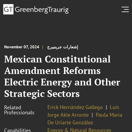
November 07, 2024
إشعارات جرينبيرج
Mexican Constitutional
Amendment Reforms
Electric Energy and Other
Strategic Sectors
Erick Hernández Gallego
Luis
Related
Professionals
Jorge Akle Arronte
Paula Maria
De Uriarte González
Energy & Natural Resources
Capabilities