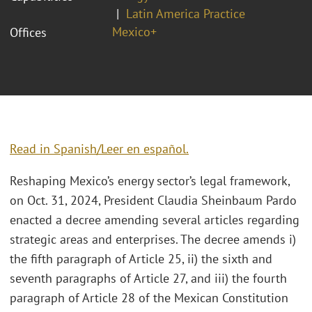
Latin America Practice
Mexico+
Offices
Read in Spanish/Leer en español.
Reshaping Mexico’s energy sector’s legal framework,
on Oct. 31, 2024, President Claudia Sheinbaum Pardo
enacted a decree amending several articles regarding
strategic areas and enterprises. The decree amends i)
the fifth paragraph of Article 25, ii) the sixth and
seventh paragraphs of Article 27, and iii) the fourth
paragraph of Article 28 of the Mexican Constitution