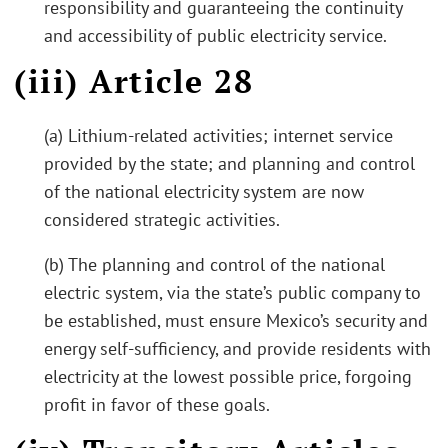
responsibility and guaranteeing the continuity
and accessibility of public electricity service.
(iii) Article 28
(a) Lithium-related activities; internet service
provided by the state; and planning and control
of the national electricity system are now
considered strategic activities.
(b) The planning and control of the national
electric system, via the state’s public company to
be established, must ensure Mexico’s security and
energy self-sufficiency, and provide residents with
electricity at the lowest possible price, forgoing
profit in favor of these goals.