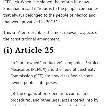
(CPEUM). When she signed the reform into law,
Sheinbaum said it “returns to the people companies
that always belonged to the people of Mexico and
that were privatized in 2013.”
This GT Alert describes the most relevant aspects of
the constitutional amendment.
(i) Article 25
(a) State-owned “productive” companies Petróleos
Mexicanos (PEMEX) and the Federal Electricity
Commission (CFE) are now classified as state-
owned public enterprises.
(b) The organization, operation, contracting
procedures, and other legal acts entered into by