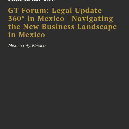
GT Forum: Legal Update
360° in Mexico | Navigating
the New Business Landscape
in Mexico
Mexico City, México