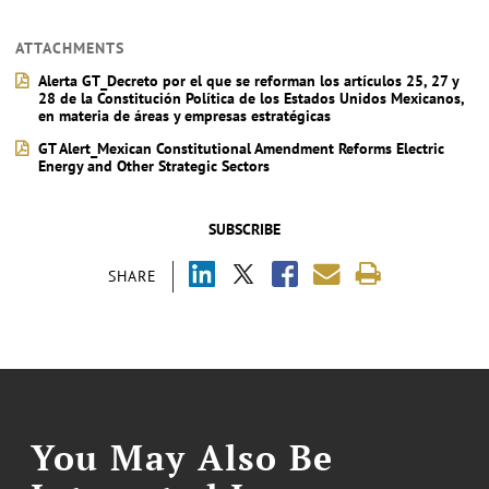
ATTACHMENTS
Alerta GT_Decreto por el que se reforman los artículos 25, 27 y
28 de la Constitución Política de los Estados Unidos Mexicanos,
en materia de áreas y empresas estratégicas
GT Alert_Mexican Constitutional Amendment Reforms Electric
Energy and Other Strategic Sectors
SUBSCRIBE
SHARE
You May Also Be