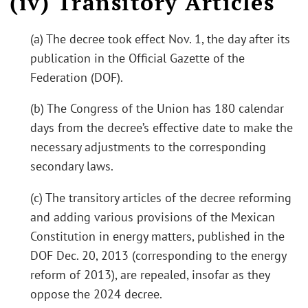
(iv) Transitory Articles
(a) The decree took effect Nov. 1, the day after its
publication in the Official Gazette of the
Federation (DOF).
(b) The Congress of the Union has 180 calendar
days from the decree’s effective date to make the
necessary adjustments to the corresponding
secondary laws.
(c) The transitory articles of the decree reforming
and adding various provisions of the Mexican
Constitution in energy matters, published in the
DOF Dec. 20, 2013 (corresponding to the energy
reform of 2013), are repealed, insofar as they
oppose the 2024 decree.