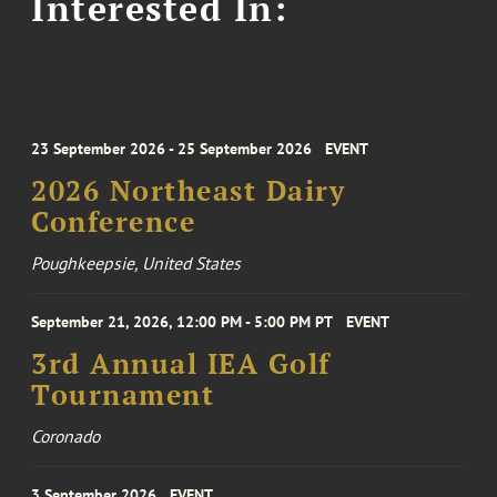
Interested In:
23 September 2026 - 25 September 2026
EVENT
2026 Northeast Dairy
Conference
Poughkeepsie, United States
September 21, 2026, 12:00 PM - 5:00 PM PT
EVENT
3rd Annual IEA Golf
Tournament
Coronado
3 September 2026
EVENT