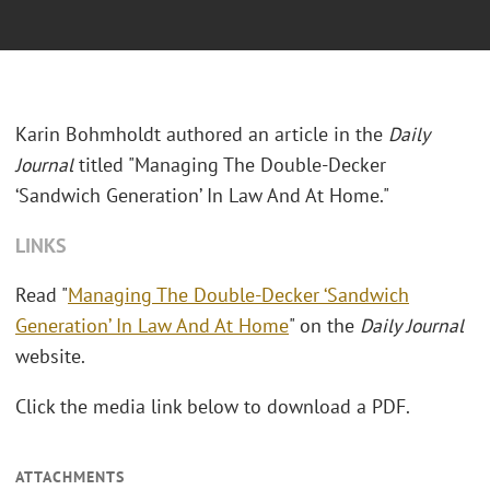
Karin Bohmholdt authored an article in the
Daily
Journal
titled "
Managing The Double-Decker
‘Sandwich Generation’ In Law And At Home."
LINKS
Read "
Managing The Double-Decker ‘Sandwich
Generation’ In Law And At Home
" on the
Daily Journal
website.
Click the media link below to download a PDF.
ATTACHMENTS