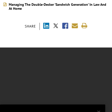
Managing The Double-Decker ‘Sandwich Generation’ In Law And
At Home
SHARE