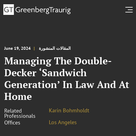
June 19, 2024
المقالات المنشورة
Managing The Double-
Decker ‘Sandwich
Generation’ In Law And At
Home
Karin Bohmholdt
Related
Professionals
Los Angeles
Offices