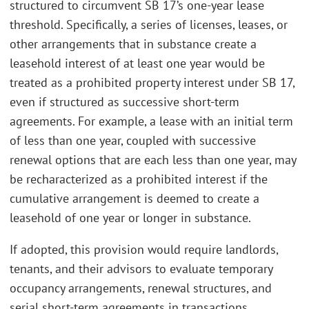
structured to circumvent SB 17’s one-year lease
threshold. Specifically, a series of licenses, leases, or
other arrangements that in substance create a
leasehold interest of at least one year would be
treated as a prohibited property interest under SB 17,
even if structured as successive short-term
agreements. For example, a lease with an initial term
of less than one year, coupled with successive
renewal options that are each less than one year, may
be recharacterized as a prohibited interest if the
cumulative arrangement is deemed to create a
leasehold of one year or longer in substance.
If adopted, this provision would require landlords,
tenants, and their advisors to evaluate temporary
occupancy arrangements, renewal structures, and
serial short-term agreements in transactions