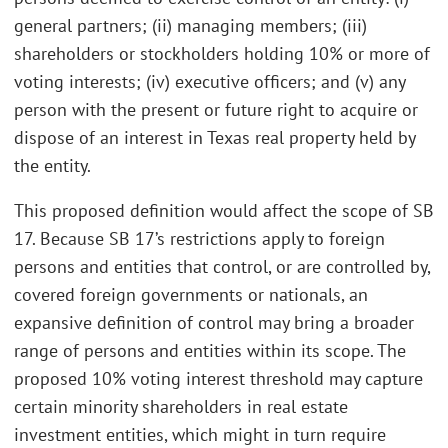
general partners; (ii) managing members; (iii)
shareholders or stockholders holding 10% or more of
voting interests; (iv) executive officers; and (v) any
person with the present or future right to acquire or
dispose of an interest in Texas real property held by
the entity.
This proposed definition would affect the scope of SB
17. Because SB 17’s restrictions apply to foreign
persons and entities that control, or are controlled by,
covered foreign governments or nationals, an
expansive definition of control may bring a broader
range of persons and entities within its scope. The
proposed 10% voting interest threshold may capture
certain minority shareholders in real estate
investment entities, which might in turn require