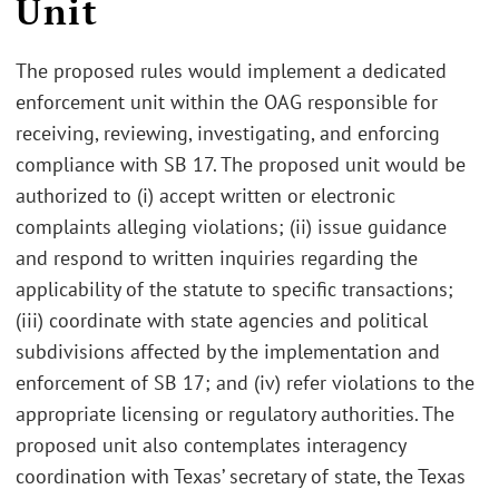
Unit
The proposed rules would implement a dedicated
enforcement unit within the OAG responsible for
receiving, reviewing, investigating, and enforcing
compliance with SB 17. The proposed unit would be
authorized to (i) accept written or electronic
complaints alleging violations; (ii) issue guidance
and respond to written inquiries regarding the
applicability of the statute to specific transactions;
(iii) coordinate with state agencies and political
subdivisions affected by the implementation and
enforcement of SB 17; and (iv) refer violations to the
appropriate licensing or regulatory authorities. The
proposed unit also contemplates interagency
coordination with Texas’ secretary of state, the Texas