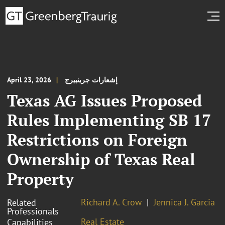
April 23, 2026
إشعارات جرينبيرج
Texas AG Issues Proposed
Rules Implementing SB 17
Restrictions on Foreign
Ownership of Texas Real
Property
Richard A. Crow
Jennica J. Garcia
Related
Professionals
Real Estate
Capabilities