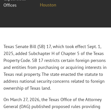
Houston
Offices
Texas Senate Bill (SB) 17, which took effect Sept. 1,
2025, added Subchapter H of Chapter 5 of the Texas
Property Code. SB 17 restricts certain foreign persons
and entities from purchasing or acquiring interests in
Texas real property. The state enacted the statute to
address national security concerns related to foreign
ownership of Texas land.
On March 27, 2026, the Texas Office of the Attorney
General (OAG) published proposed rules providing