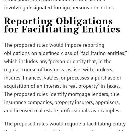
involving designated foreign persons or entities.
Reporting Obligations
for Facilitating Entities
The proposed rules would impose reporting
obligations on a defined class of “facilitating entities,”
which includes any “person or entity that, in the
regular course of business, assists with, brokers,
insures, finances, values, or processes a purchase or
acquisition of an interest in real property” in Texas.
The proposed rules identify mortgage lenders, title
insurance companies, property insurers, appraisers,
and licensed real estate professionals as examples.
The proposed rules would require a facilitating entity