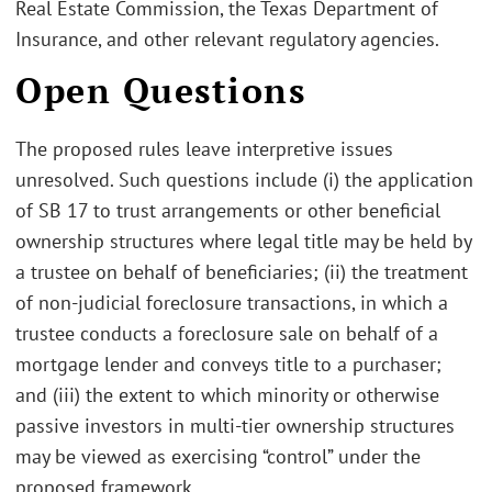
Real Estate Commission, the Texas Department of
Insurance, and other relevant regulatory agencies.
Open Questions
The proposed rules leave interpretive issues
unresolved. Such questions include (i) the application
of SB 17 to trust arrangements or other beneficial
ownership structures where legal title may be held by
a trustee on behalf of beneficiaries; (ii) the treatment
of non-judicial foreclosure transactions, in which a
trustee conducts a foreclosure sale on behalf of a
mortgage lender and conveys title to a purchaser;
and (iii) the extent to which minority or otherwise
passive investors in multi-tier ownership structures
may be viewed as exercising “control” under the
proposed framework.