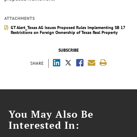
ATTACHMENTS
GT Alert_Texas AG Issues Proposed Rules Implementing SB 17
Restrictions on Foreign Ownership of Texas Real Property
SUBSCRIBE
SHARE
You May Also Be
Interested In: