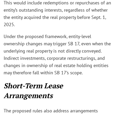
This would include redemptions or repurchases of an
entity’s outstanding interests, regardless of whether
the entity acquired the real property before Sept. 1,
2025.
Under the proposed framework, entity-level
ownership changes may trigger SB 17, even when the
underlying real property is not directly conveyed.
Indirect investments, corporate restructurings, and
changes in ownership of real estate holding entities
may therefore fall within SB 17’s scope.
Short-Term Lease
Arrangements
The proposed rules also address arrangements