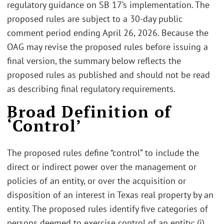
regulatory guidance on SB 17’s implementation. The
proposed rules are subject to a 30-day public
comment period ending April 26, 2026. Because the
OAG may revise the proposed rules before issuing a
final version, the summary below reflects the
proposed rules as published and should not be read
as describing final regulatory requirements.
Broad Definition of
‘Control’
The proposed rules define “control” to include the
direct or indirect power over the management or
policies of an entity, or over the acquisition or
disposition of an interest in Texas real property by an
entity. The proposed rules identify five categories of
persons deemed to exercise control of an entity: (i)