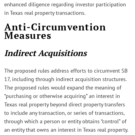
enhanced diligence regarding investor participation
in Texas real property transactions.
Anti-Circumvention
Measures
Indirect Acquisitions
The proposed rules address efforts to circumvent SB
17, including through indirect acquisition structures.
The proposed rules would expand the meaning of
“purchasing or otherwise acquiring” an interest in
Texas real property beyond direct property transfers
to include any transaction, or series of transactions,
through which a person or entity obtains “control” of
an entity that owns an interest in Texas real property.