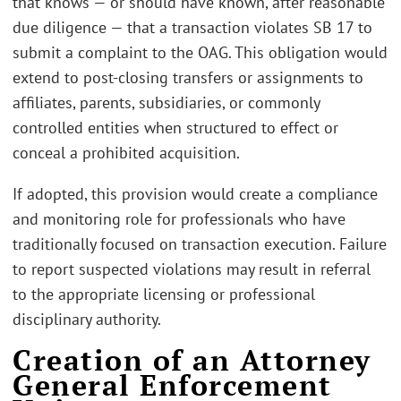
that knows — or should have known, after reasonable
due diligence — that a transaction violates SB 17 to
submit a complaint to the OAG. This obligation would
extend to post-closing transfers or assignments to
affiliates, parents, subsidiaries, or commonly
controlled entities when structured to effect or
conceal a prohibited acquisition.
If adopted, this provision would create a compliance
and monitoring role for professionals who have
traditionally focused on transaction execution. Failure
to report suspected violations may result in referral
to the appropriate licensing or professional
disciplinary authority.
Creation of an Attorney
General Enforcement