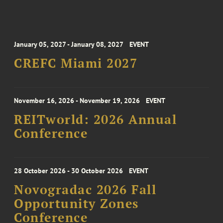
January 05, 2027 - January 08, 2027
EVENT
CREFC Miami 2027
November 16, 2026 - November 19, 2026
EVENT
REITworld: 2026 Annual
Conference
28 October 2026 - 30 October 2026
EVENT
Novogradac 2026 Fall
Opportunity Zones
Conference