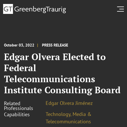
October 03, 2022
PRESS RELEASE
Edgar Olvera Elected to
Federal
Telecommunications
Institute Consulting Board
Edgar Olvera Jiménez
Related
Professionals
Technology, Media &
Capabilities
Telecommunications