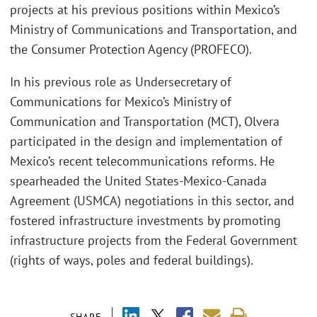
projects at his previous positions within Mexico’s
Ministry of Communications and Transportation, and
the Consumer Protection Agency (PROFECO).
In his previous role as Undersecretary of
Communications for Mexico’s Ministry of
Communication and Transportation (MCT), Olvera
participated in the design and implementation of
Mexico’s recent telecommunications reforms. He
spearheaded the United States-Mexico-Canada
Agreement (USMCA) negotiations in this sector, and
fostered infrastructure investments by promoting
infrastructure projects from the Federal Government
(rights of ways, poles and federal buildings).