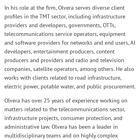
In his role at the firm, Olvera serves diverse client
profiles in the TMT sector, including infrastructure
providers and developers, governments, OTTs,
telecommunications service operators, equipment
and software providers for networks and end users, AI
developers, entertainment producers, content
producers and providers and radio and television
companies, satellite operators, among others. He also
works with clients related to road infrastructure,
electric power, potable water, and public procurement.
Olvera has over 25 years of experience working on
matters related to the telecommunications sector,
infrastructure projects, consumer protection, and
administrative law. Olvera has been a leader in
multidisciplinary teams and on highly complex