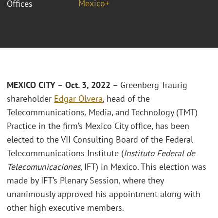
Mexico+
Offices
MEXICO CITY
–
Oct. 3, 2022
– Greenberg Traurig
shareholder
Edgar Olvera
, head of the
Telecommunications, Media, and Technology (TMT)
Practice in the firm’s Mexico City office, has been
elected to the VII Consulting Board of the Federal
Telecommunications Institute (
Instituto Federal de
Telecomunicaciones
, IFT) in Mexico. This election was
made by IFT’s Plenary Session, where they
unanimously approved his appointment along with
other high executive members.