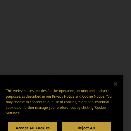
This website uses cookies for site operation, security and analytics
purposes, as described in our
Privacy Notice
and
Cookie Notice
. You
may choose to consent to our use of cookies, reject non-essential
cookies, or further manage your preferences by clicking “Cookie
Settings".
Accept All Cookies
Reject All