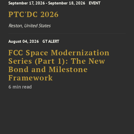
September 17, 2026 - September 18, 2026
EVENT
PTC'DC 2026
Reston, United States
August 04, 2026
GT ALERT
FCC Space Modernization
Series (Part 1): The New
Bond and Milestone
Framework
6 min read