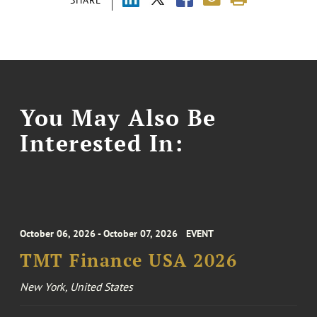
SHARE
You May Also Be
Interested In:
October 06, 2026 - October 07, 2026
EVENT
TMT Finance USA 2026
New York, United States