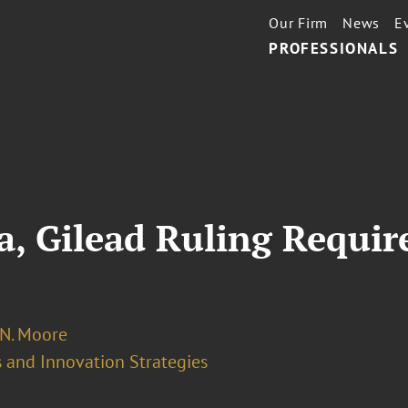
Our Firm
News
E
PROFESSIONALS
a, Gilead Ruling Requir
 N. Moore
 and Innovation Strategies