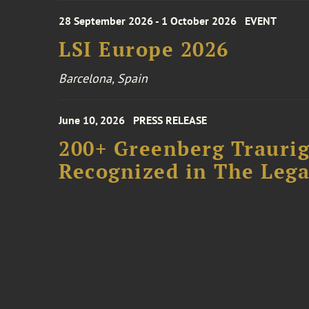
28 September 2026 - 1 October 2026
EVENT
LSI Europe 2026
Barcelona, Spain
June 10, 2026
PRESS RELEASE
200+ Greenberg Traurig
Recognized in The Lega