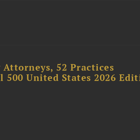
 Attorneys, 52 Practices
l 500 United States 2026 Edit