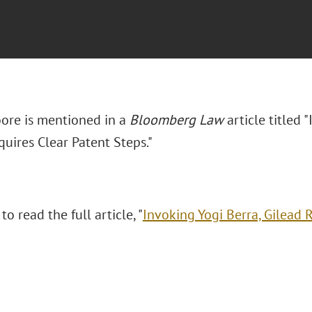
ore is mentioned in a
Bloomberg Law
article titled 
uires Clear Patent Steps."
to read the full article, "
Invoking Yogi Berra, Gilead 