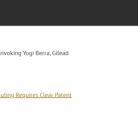
"Invoking Yogi Berra, Gilead
Ruling Requires Clear Patent