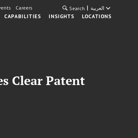
vents
Careers
العربية
Search
CAPABILITIES
INSIGHTS
LOCATIONS
es Clear Patent