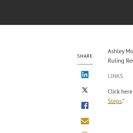
Ashley Mo
SHARE
Ruling Req
LINKS
Click here 
Steps
."