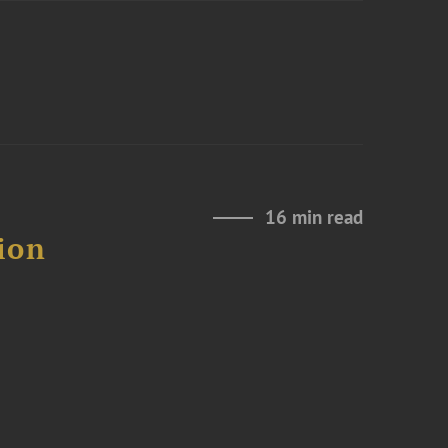
16 min read
ion