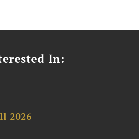
erested In:
ll 2026