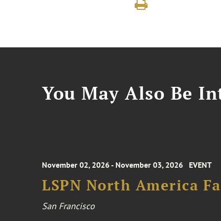
You May Also Be Int
November 02, 2026 - November 03, 2026
EVENT
LSPN North America Fa
San Francisco