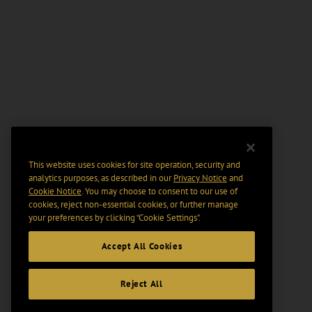
This website uses cookies for site operation, security and
analytics purposes, as described in our
Privacy Notice
and
Cookie Notice
. You may choose to consent to our use of
cookies, reject non-essential cookies, or further manage
your preferences by clicking “Cookie Settings".
Accept All Cookies
Reject All