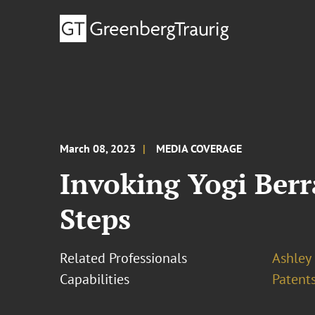
March 08, 2023
MEDIA COVERAGE
Invoking Yogi Berr
Steps
Related Professionals
Ashley
Capabilities
Patents