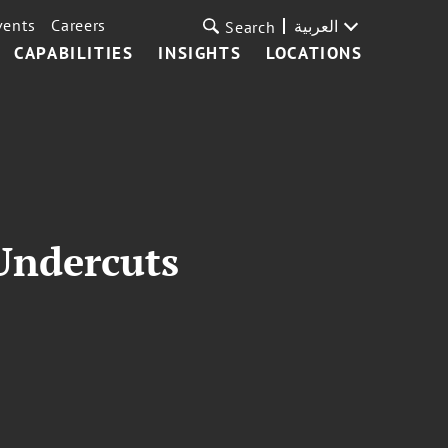
vents
Careers
العربية
Search
CAPABILITIES
INSIGHTS
LOCATIONS
 Undercuts