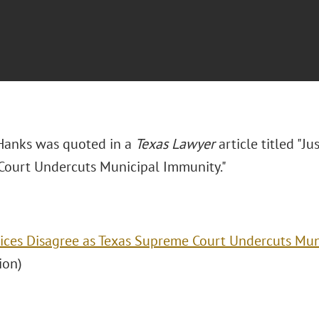
 Hanks was quoted in a
Texas Lawyer
article titled "Ju
ourt Undercuts Municipal Immunity."
tices Disagree as Texas Supreme Court Undercuts Mu
tion)