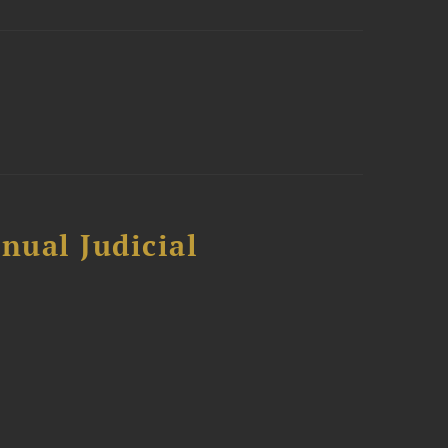
nual Judicial