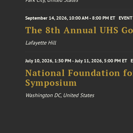
September 14, 2026, 10:00 AM - 8:00 PM ET
EVENT
The 8th Annual UHS Go
Lafayette Hill
July 10, 2026, 1:30 PM - July 11, 2026, 5:00 PM ET
National Foundation for
Symposium
Washington DC, United States