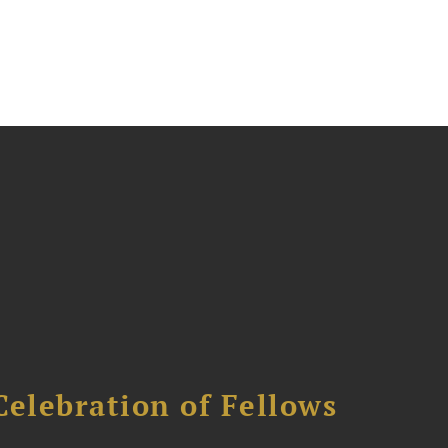
Celebration of Fellows