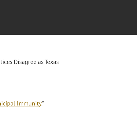
stices Disagree as Texas
nicipal Immunity
."