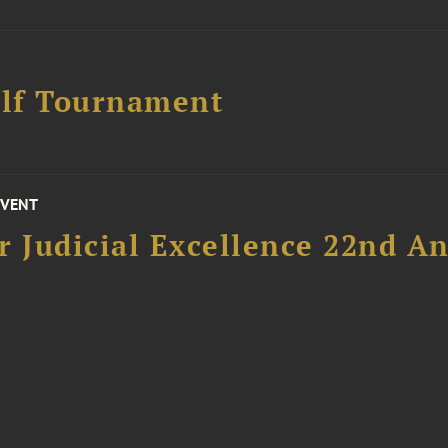
lf Tournament
EVENT
 Judicial Excellence 22nd An