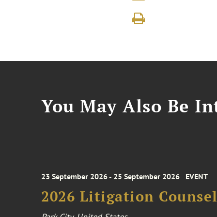
You May Also Be Int
23 September 2026 - 25 September 2026
EVENT
2026 Litigation Counse
Park City, United States