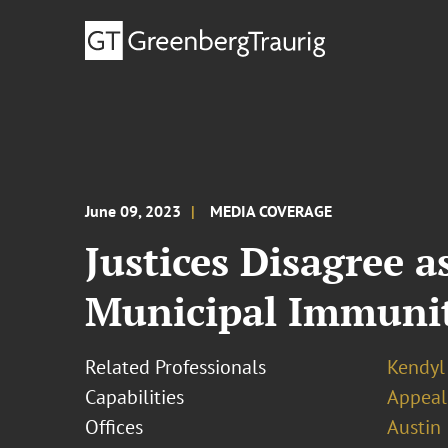
June 09, 2023
MEDIA COVERAGE
Justices Disagree 
Municipal Immuni
Related Professionals
Kendyl 
Capabilities
Appeal
Offices
Austin