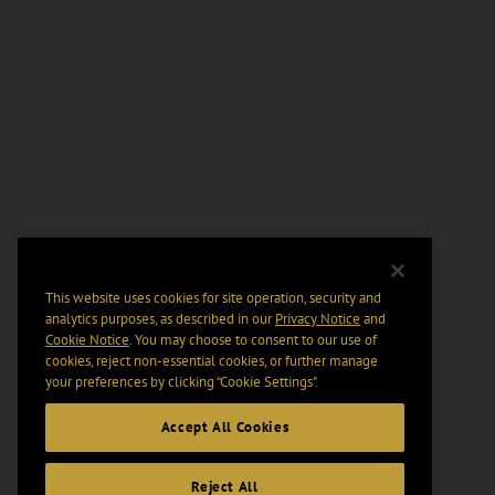
This website uses cookies for site operation, security and
analytics purposes, as described in our
Privacy Notice
and
Cookie Notice
. You may choose to consent to our use of
cookies, reject non-essential cookies, or further manage
your preferences by clicking “Cookie Settings".
Accept All Cookies
Reject All