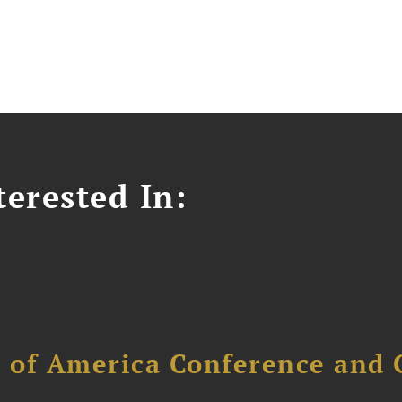
erested In:
l of America Conference and 