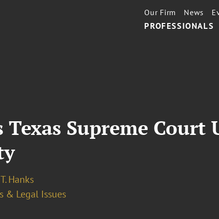
Our Firm
News
E
PROFESSIONALS
as Texas Supreme Court
ty
T. Hanks
s & Legal Issues