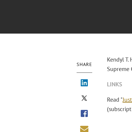
Kendyl T.
SHARE
Supreme C
LINKS
Read "
Jus
(subscrip