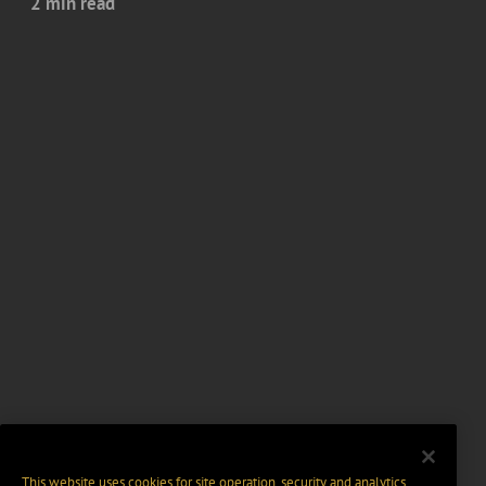
2 min read
This website uses cookies for site operation, security and analytics