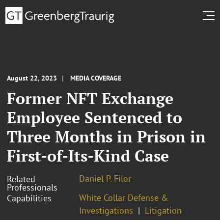
August 22, 2023
MEDIA COVERAGE
Former NFT Exchange
Employee Sentenced to
Three Months in Prison in
First-of-Its-Kind Case
Daniel P. Filor
Related
Professionals
White Collar Defense &
Capabilities
Investigations
Litigation