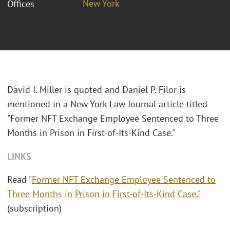
New York
Offices
David I. Miller is quoted and Daniel P. Filor is
mentioned in a New York Law Journal article titled
"Former NFT Exchange Employee Sentenced to Three
Months in Prison in First-of-Its-Kind Case."
LINKS
Read "
Former NFT Exchange Employee Sentenced to
Three Months in Prison in First-of-Its-Kind Case
."
(subscription)