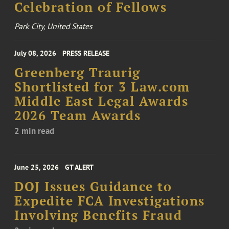
Celebration of Fellows
Park City, United States
July 08, 2026
PRESS RELEASE
Greenberg Traurig
Shortlisted for 3 Law.com
Middle East Legal Awards
2026 Team Awards
2 min read
June 25, 2026
GT ALERT
DOJ Issues Guidance to
Expedite FCA Investigations
Involving Benefits Fraud