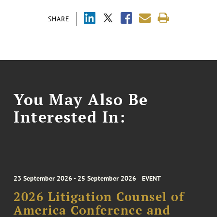
SHARE
You May Also Be
Interested In:
23 September 2026 - 25 September 2026
EVENT
2026 Litigation Counsel of
America Conference and