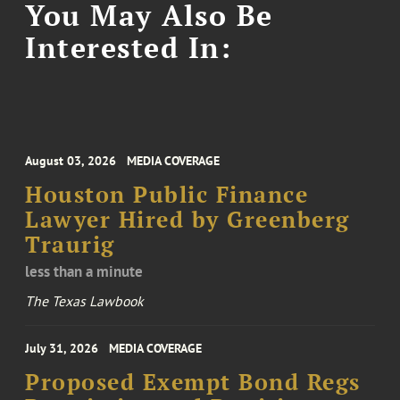
You May Also Be
Interested In:
August 03, 2026
MEDIA COVERAGE
Houston Public Finance
Lawyer Hired by Greenberg
Traurig
less than a minute
The Texas Lawbook
July 31, 2026
MEDIA COVERAGE
Proposed Exempt Bond Regs