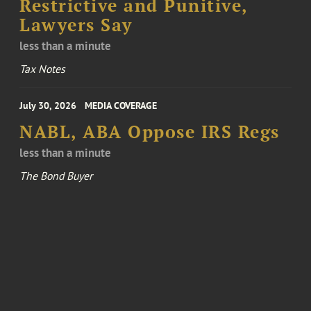
Restrictive and Punitive,
Lawyers Say
less than a minute
Tax Notes
July 30, 2026
MEDIA COVERAGE
NABL, ABA Oppose IRS Regs
less than a minute
The Bond Buyer