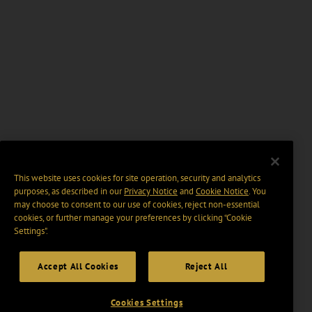
This website uses cookies for site operation, security and analytics
purposes, as described in our
Privacy Notice
and
Cookie Notice
. You
may choose to consent to our use of cookies, reject non-essential
cookies, or further manage your preferences by clicking “Cookie
Settings".
Accept All Cookies
Reject All
Cookies Settings