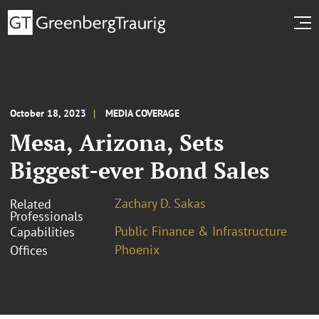
October 18, 2023
MEDIA COVERAGE
Mesa, Arizona, Sets
Biggest-ever Bond Sales
Zachary D. Sakas
Related
Professionals
Public Finance & Infrastructure
Capabilities
Phoenix
Offices