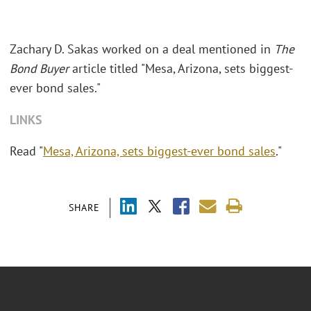
Zachary D. Sakas worked on a deal mentioned in
The
Bond Buyer
article titled "Mesa, Arizona, sets biggest-
ever bond sales."
LINKS
Read "
Mesa, Arizona, sets biggest-ever bond sales
."
SHARE