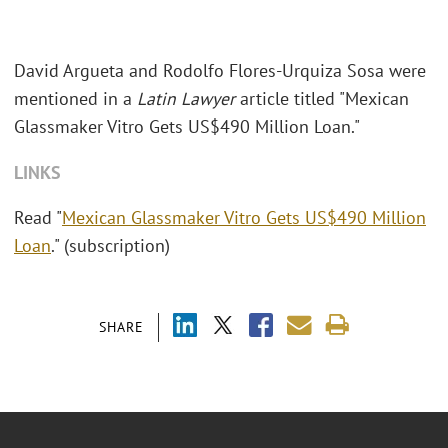
David Argueta and Rodolfo Flores-Urquiza Sosa were
mentioned in a
Latin Lawyer
article titled "Mexican
Glassmaker Vitro Gets US$490 Million Loan."
LINKS
Read "
Mexican Glassmaker Vitro Gets US$490 Million
Loan
." (subscription)
SHARE