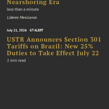
Nearshoring Era
less than a minute
Líderes Mexicanos
July 21, 2026
GT ALERT
USTR Announces Section 301
Tariffs on Brazil: New 25%
Duties to Take Effect July 22
2 min read