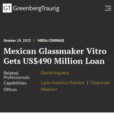
October 19, 2023
MEDIA COVERAGE
Mexican Glassmaker Vitro
Gets US$490 Million Loan
David Argueta
Related
Professionals
Latin America Practice
Corporate
Capabilities
Mexico+
Offices