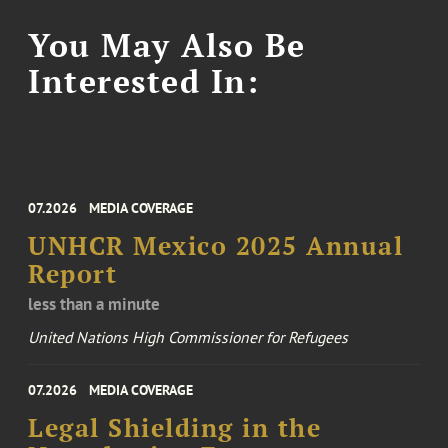
You May Also Be
Interested In:
07.2026
MEDIA COVERAGE
UNHCR Mexico 2025 Annual
Report
less than a minute
United Nations High Commissioner for Refugees
07.2026
MEDIA COVERAGE
Legal Shielding in the