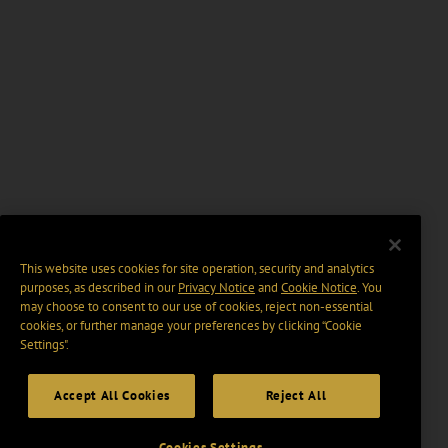
This website uses cookies for site operation, security and analytics
purposes, as described in our
Privacy Notice
and
Cookie Notice
. You
may choose to consent to our use of cookies, reject non-essential
cookies, or further manage your preferences by clicking “Cookie
Settings".
Accept All Cookies
Reject All
Cookies Settings