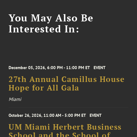
You May Also Be
Interested In:
December 05, 2026, 6:00 PM - 11:00 PM ET
EVENT
27th Annual Camillus House
Hope for All Gala
Miami
October 26, 2026, 11:00 AM - 5:00 PM ET
EVENT
UM Miami Herbert Business
School and the School of