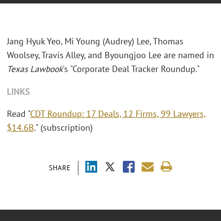
Jang Hyuk Yeo, Mi Young (Audrey) Lee, Thomas
Woolsey, Travis Alley, and Byoungjoo Lee are named in
Texas Lawbook
's "Corporate Deal Tracker Roundup."
LINKS
Read "
CDT Roundup: 17 Deals, 12 Firms, 99 Lawyers,
$14.6B
." (subscription)
SHARE