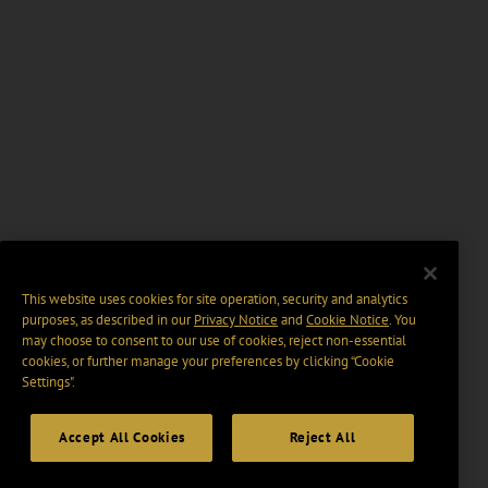
This website uses cookies for site operation, security and analytics
purposes, as described in our
Privacy Notice
and
Cookie Notice
. You
may choose to consent to our use of cookies, reject non-essential
cookies, or further manage your preferences by clicking “Cookie
Settings".
Accept All Cookies
Reject All