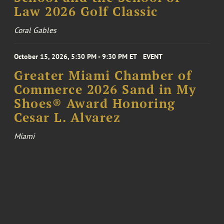
Law 2026 Golf Classic
Coral Gables
October 15, 2026, 5:30 PM - 9:30 PM ET
EVENT
Greater Miami Chamber of
Commerce 2026 Sand in My
Shoes® Award Honoring
Cesar L. Alvarez
Miami