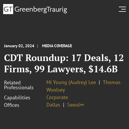
January 02, 2024
MEDIA COVERAGE
CDT Roundup: 17 Deals, 12
Firms, 99 Lawyers, $14.6B
Mi Young (Audrey) Lee
Thomas
Related
Professionals
Woolsey
Corporate
Capabilities
Dallas
Seoul∞
Offices