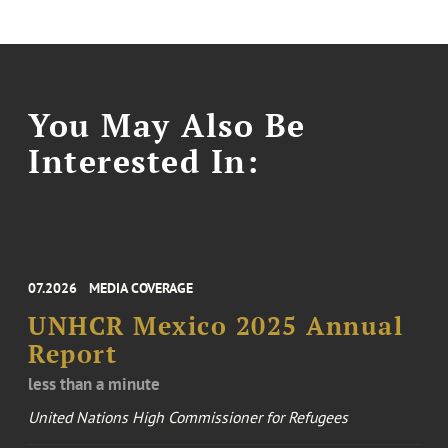
You May Also Be
Interested In:
07.2026
MEDIA COVERAGE
UNHCR Mexico 2025 Annual
Report
less than a minute
United Nations High Commissioner for Refugees