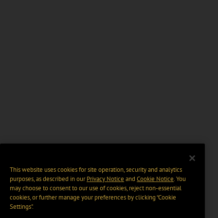
This website uses cookies for site operation, security and analytics
purposes, as described in our
Privacy Notice
and
Cookie Notice
. You
may choose to consent to our use of cookies, reject non-essential
cookies, or further manage your preferences by clicking “Cookie
Settings".