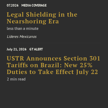
07.2026
MEDIA COVERAGE
Legal Shielding in the
Nearshoring Era
less than a minute
Líderes Mexicanos
July 21, 2026
GT ALERT
USTR Announces Section 301
Tariffs on Brazil: New 25%
Duties to Take Effect July 22
2 min read