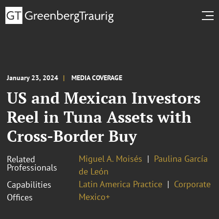
January 23, 2024
MEDIA COVERAGE
US and Mexican Investors
Reel in Tuna Assets with
Cross-Border Buy
Miguel A. Moisés
Paulina García
Related
Professionals
de León
Latin America Practice
Corporate
Capabilities
Mexico+
Offices