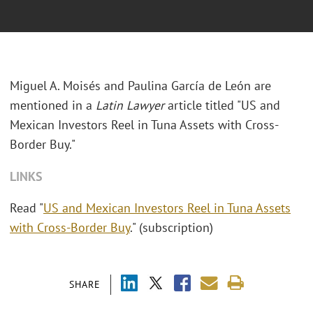
Miguel A. Moisés and Paulina García de León are
mentioned in a
Latin Lawyer
article titled "US and
Mexican Investors Reel in Tuna Assets with Cross-
Border Buy."
LINKS
Read "
US and Mexican Investors Reel in Tuna Assets
with Cross-Border Buy
." (subscription)
SHARE