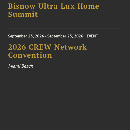
Bisnow Ultra Lux Home
Summit
September 23, 2026 - September 25, 2026
EVENT
2026 CREW Network
Convention
Miami Beach