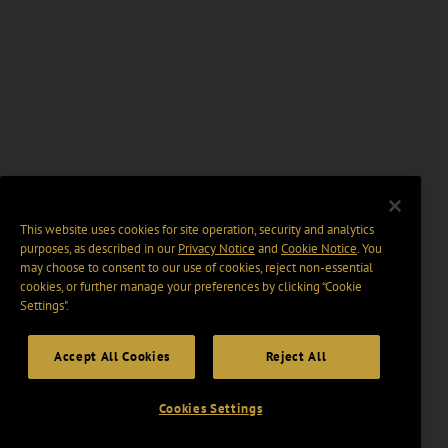
This website uses cookies for site operation, security and analytics
purposes, as described in our
Privacy Notice
and
Cookie Notice
. You
may choose to consent to our use of cookies, reject non-essential
cookies, or further manage your preferences by clicking “Cookie
Settings".
Accept All Cookies
Reject All
Cookies Settings