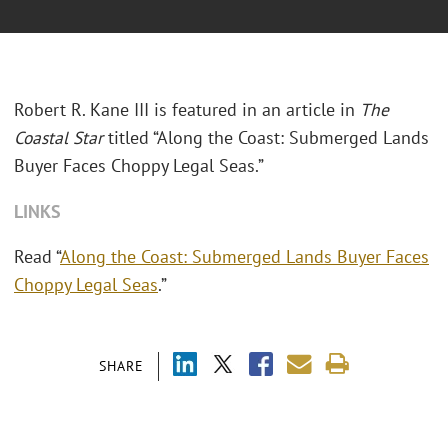
Robert R. Kane III is featured in an article in
The
Coastal Star
titled “Along the Coast: Submerged Lands
Buyer Faces Choppy Legal Seas.”
LINKS
Read “
Along the Coast: Submerged Lands Buyer Faces
Choppy Legal Seas
.”
SHARE