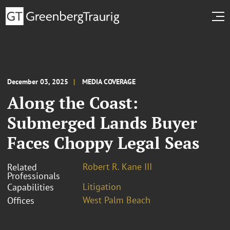
December 03, 2025
MEDIA COVERAGE
Along the Coast:
Submerged Lands Buyer
Faces Choppy Legal Seas
Robert R. Kane III
Related
Professionals
Litigation
Capabilities
West Palm Beach
Offices