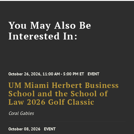
You May Also Be
Interested In:
October 26, 2026, 11:00 AM - 5:00 PM ET
EVENT
UM Miami Herbert Business
School and the School of
Law 2026 Golf Classic
Coral Gables
October 08, 2026
EVENT