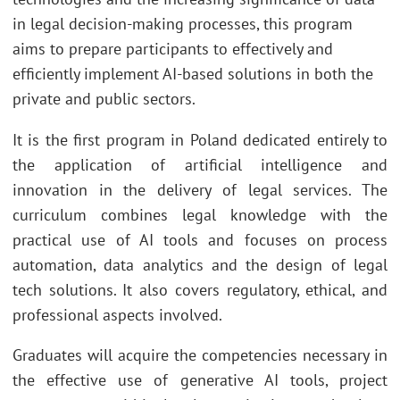
in legal decision-making processes, this program
aims to prepare participants to effectively and
efficiently implement AI-based solutions in both the
private and public sectors.
It is the first program in Poland dedicated entirely to
the application of artificial intelligence and
innovation in the delivery of legal services. The
curriculum combines legal knowledge with the
practical use of AI tools and focuses on process
automation, data analytics and the design of legal
tech solutions. It also covers regulatory, ethical, and
professional aspects involved.
Graduates will acquire the competencies necessary in
the effective use of generative AI tools, project