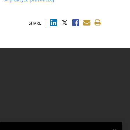
SHARE