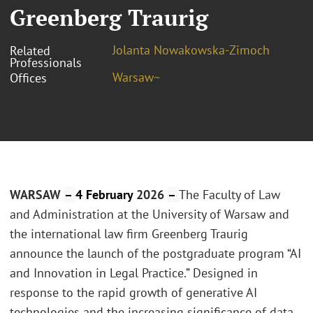
Greenberg Traurig
Jolanta Nowakowska-Zimoch
Related
Professionals
Warsaw~
Offices
WARSAW
–
4 February
2026
–
The Faculty of Law
and Administration at the University of Warsaw and
the international law firm Greenberg Traurig
announce the launch of the postgraduate program “AI
and Innovation in Legal Practice.” Designed in
response to the rapid growth of generative AI
technologies and the increasing significance of data