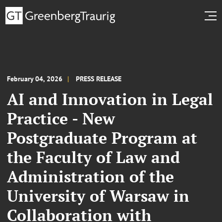
February 04, 2026
PRESS RELEASE
AI and Innovation in Legal
Practice - New
Postgraduate Program at
the Faculty of Law and
Administration of the
University of Warsaw in
Collaboration with