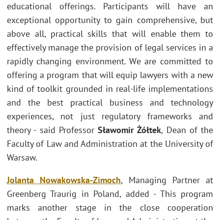
educational offerings. Participants will have an
exceptional opportunity to gain comprehensive, but
above all, practical skills that will enable them to
effectively manage the provision of legal services in a
rapidly changing environment. We are committed to
offering a program that will equip lawyers with a new
kind of toolkit
grounded in real-life implementations
and the best practical business and technology
experiences, not just regulatory frameworks and
theory - said Professor
Sławomir Żółtek
, Dean of the
Faculty of Law and Administration at the University of
Warsaw.
Jolanta Nowakowska-Zimoc
h
, Managing Partner at
Greenberg Traurig in Poland, added - This program
marks another stage in the close cooperation