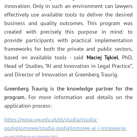
innovation. Only in such an environment can lawyers
effectively use available tools to deliver the desired
business and quality outcomes. This program was
created with precisely this purpose in mind: to
provide participants with practical implementation
frameworks for both the private and public sectors,
based on available tools - said
Maciej Tąkiel
, PhD,
Head of Studies, “AI and Innovation in Legal Practice”,
and Director of Innovation at Greenberg Traurig.
Greenberg Traurig is the knowledge partner for the
program.
For more information and details on the
application process:
https://wpia.uw.edu.pl/pl/studia/studia-
podyplomowe/studia-podyplomowe-ai-i-innowacje-
w-praktyce-prawniczej