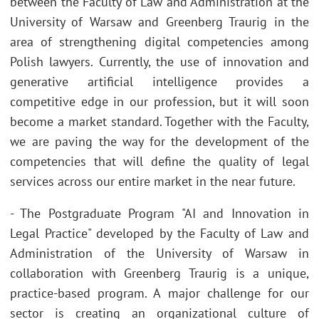
between the Faculty of Law and Administration at the
University of Warsaw and Greenberg Traurig in the
area of strengthening digital competencies among
Polish lawyers. Currently, the use of innovation and
generative artificial intelligence provides a
competitive edge in our profession, but it will soon
become a market standard. Together with the Faculty,
we are paving the way for the development of the
competencies that will define the quality of legal
services across our entire market in the near future.
- The Postgraduate Program "AI and Innovation in
Legal Practice" developed by the Faculty of Law and
Administration of the University of Warsaw in
collaboration with Greenberg Traurig is a unique,
practice-based program. A major challenge for our
sector is creating an organizational culture of