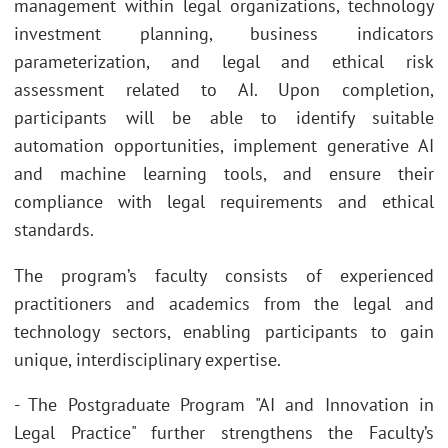
management within legal organizations, technology
investment planning, business indicators
parameterization, and legal and ethical risk
assessment related to AI. Upon completion,
participants will be able to identify suitable
automation opportunities, implement generative AI
and machine learning tools, and ensure their
compliance with legal requirements and ethical
standards.
The program’s faculty consists of experienced
practitioners and academics from the legal and
technology sectors, enabling participants to gain
unique, interdisciplinary expertise.
- The Postgraduate Program "AI and Innovation in
Legal Practice" further strengthens the Faculty’s