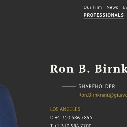
Our Firm
News
E
PROFESSIONALS
Ron B. Birn
SHAREHOLDER
Ron.Birnkrant@gtlaw
LOS ANGELES
D
+1 310.586.7895
T
+1 310.586.7700