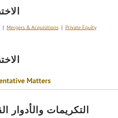
تصاص
Mergers & Acquisitions
Private Equity
تصاص
entative Matters
يمات والأدوار القيادية