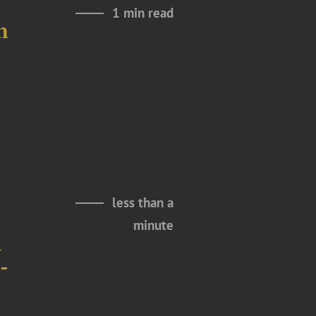
1 min read
n
less than a
minute
d
-