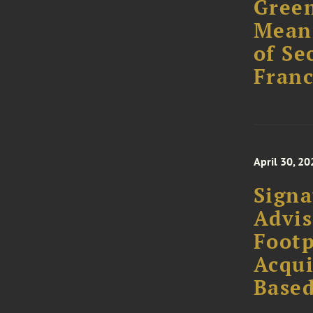
Green
Meani
of Se
Franc
April 30, 20
Signa
Advis
Footp
Acqui
Base