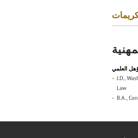
الجوائز
المؤه
المؤهل الع
J.D., Wa
Law
B.A., Con