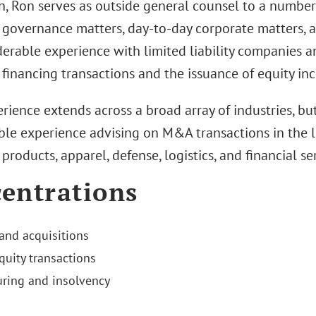
n, Ron serves as outside general counsel to a number 
 governance matters, day-to-day corporate matters, 
erable experience with limited liability companies a
 financing transactions and the issuance of equity inc
rience extends across a broad array of industries, but
ble experience advising on M&A transactions in the li
roducts, apparel, defense, logistics, and financial ser
entrations
and acquisitions
quity transactions
uring and insolvency