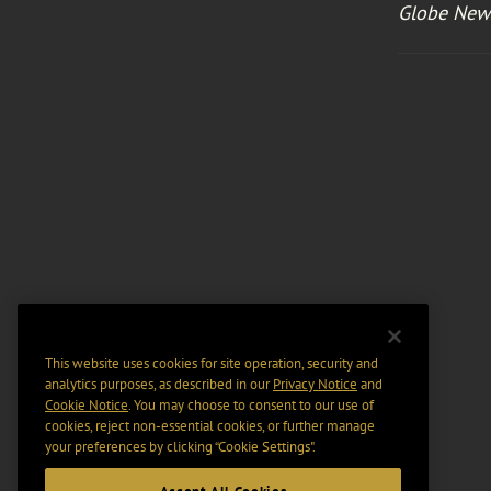
Globe New
This website uses cookies for site operation, security and
analytics purposes, as described in our
Privacy Notice
and
Cookie Notice
. You may choose to consent to our use of
cookies, reject non-essential cookies, or further manage
your preferences by clicking “Cookie Settings".