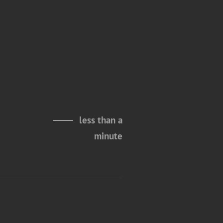
less than a
minute