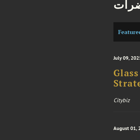
مقال
Feature
July 09, 202
Glass
Strat
Citybiz
August 01, 