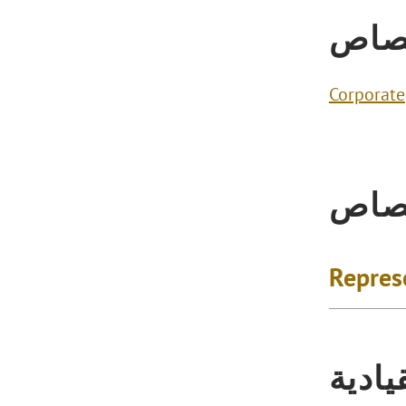
الاخ
Corporate
الاخ
Repres
التكر