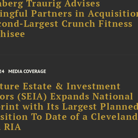
berg Traurig Advises
ngful Partners in Acquisitio
cond-Largest Crunch Fitness
hisee
24
MEDIA COVERAGE
ture Estate & Investment
ors (SEIA) Expands National
rint with Its Largest Planne
sition To Date of a Cleveland
d RIA