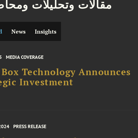
ات وتحليلات ومحاضرات
d
News
Insights
5
MEDIA COVERAGE
 Box Technology Announces
egic Investment
2024
PRESS RELEASE