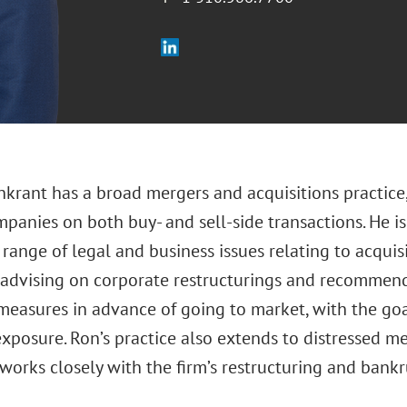
nkrant has a broad mergers and acquisitions practice
panies on both buy- and sell-side transactions. He is
range of legal and business issues relating to acquisi
 advising on corporate restructurings and recomme
easures in advance of going to market, with the goal
xposure. Ron’s practice also extends to distressed me
works closely with the firm’s restructuring and bankr