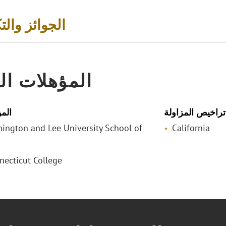
 والتكريمات
لات المهنية
لمي
تراخيص المزاولة
shington and Lee University School of
California
necticut College