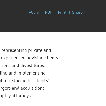
vCard
PDF
Print
Share +
, representing private and
 experienced advising clients
tions and divestitures,
nding and implementing
 of reducing his clients’
rgers and acquisitions,
uptcy attorneys.