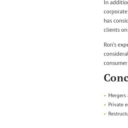
In additio
corporate
has consid
clients on
Ron’s expe
considera
consumer p
Conc
Mergers 
Private e
Restruct