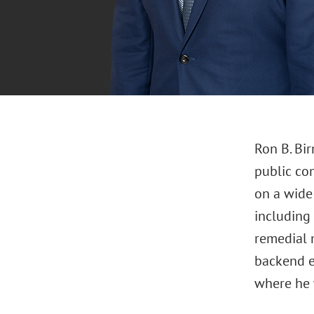
Ron B. Bir
public com
on a wide 
including
remedial m
backend e
where he 