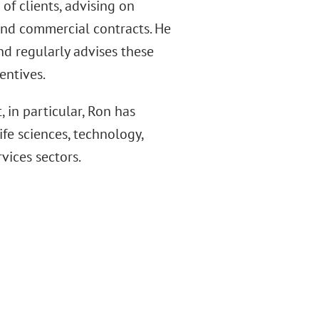
of clients, advising on
and commercial contracts. He
nd regularly advises these
entives.
, in particular, Ron has
fe sciences, technology,
vices sectors.