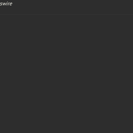
swire