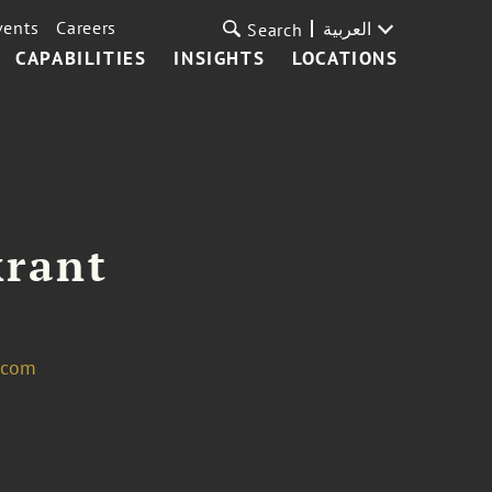
vents
Careers
العربية
Search
CAPABILITIES
INSIGHTS
LOCATIONS
krant
.com