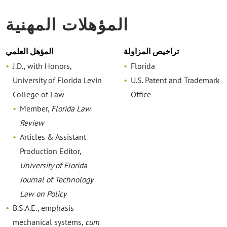
المؤهلات المهنية
المؤهل العلمي
تراخيص المزاولة
J.D., with Honors,
Florida
University of Florida Levin
U.S. Patent and Trademark
College of Law
Office
Member,
Florida Law
Review
Articles & Assistant
Production Editor,
University of Florida
Journal of Technology
Law on Policy
B.S.A.E., emphasis
mechanical systems,
cum