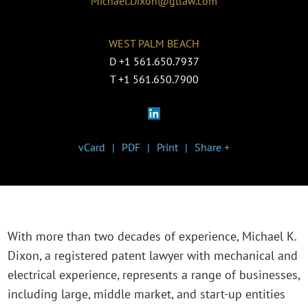
Michael.Dixon@gtlaw.com
WEST PALM BEACH
D
+1 561.650.7937
T
+1 561.650.7900
vCard
PDF
Print
Share +
With more than two decades of experience, Michael K.
Dixon, a registered patent lawyer with mechanical and
electrical experience, represents a range of businesses,
including large, middle market, and start-up entities