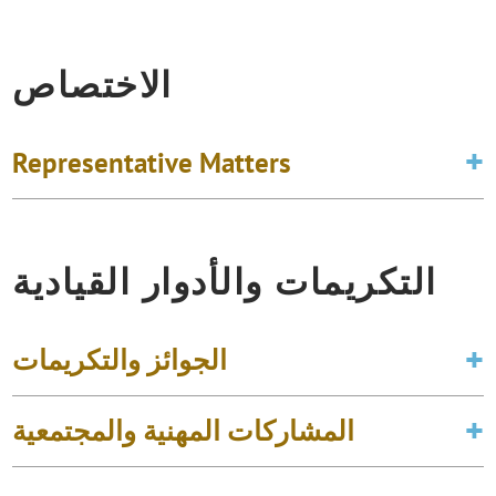
الاختصاص
Representative Matters
التكريمات والأدوار القيادية
الجوائز والتكريمات
المشاركات المهنية والمجتمعية