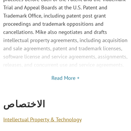
Trial and Appeal Boards at the U.S. Patent and
Trademark Office, including patent post grant
proceedings and trademark oppositions and
cancellations. Mike also negotiates and drafts
intellectual property agreements, including acquisition
and sale agreements, patent and trademark licenses,
software license and service agreements, assignments,
releases, and concurrent use and service agreements.
Read More +
الاختصاص
Intellectual Property & Technology