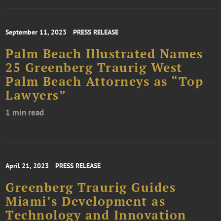
September 11, 2023
PRESS RELEASE
Palm Beach Illustrated Names
25 Greenberg Traurig West
Palm Beach Attorneys as “Top
Lawyers”
1 min read
April 21, 2023
PRESS RELEASE
Greenberg Traurig Guides
Miami’s Development as
Technology and Innovation