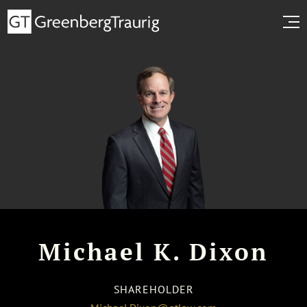
Michael K. Dixon
SHAREHOLDER