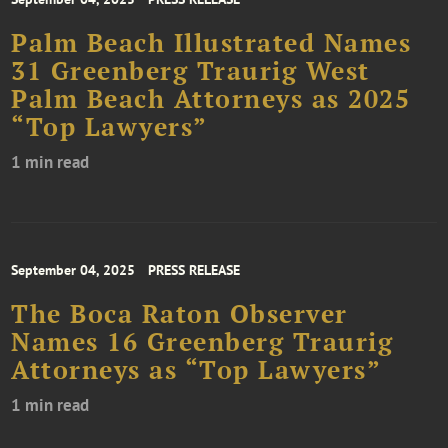
Palm Beach Illustrated Names
31 Greenberg Traurig West
Palm Beach Attorneys as 2025
“Top Lawyers”
1 min read
September 04, 2025
PRESS RELEASE
The Boca Raton Observer
Names 16 Greenberg Traurig
Attorneys as “Top Lawyers”
1 min read