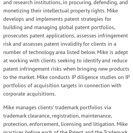
and research institutions, in procuring, defending, and
monetizing their intellectual property rights. Mike
develops and implements patent strategies for
building and managing global patent portfolios,
prosecutes patent applications, assesses infringement
risk and assesses patent invalidity for clients in a
number of technology area listed below. Mike is adept
at working with clients seeking to identify and reduce
patent infringement risks when bringing new products
to the market. Mike conducts IP diligence studies on IP
portfolios of acquisition targets in connection with
corporate acquisitions.
Mike manages clients’ trademark portfolios via
trademark clearance, registration, maintenance,
protection, enforcement, licensing and litigation. Mike
practices before each of the Patent and the Trademark