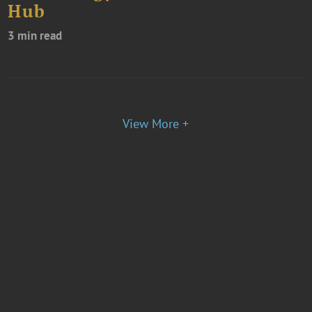
Hub
3 min read
View More +