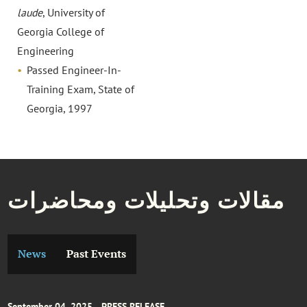
laude
, University of
Georgia College of
Engineering
Passed Engineer-In-
Training Exam, State of
Georgia, 1997
مقالات وتحليلات ومحاضرات
News
Past Events
September 04, 2025
PRESS RELEASE