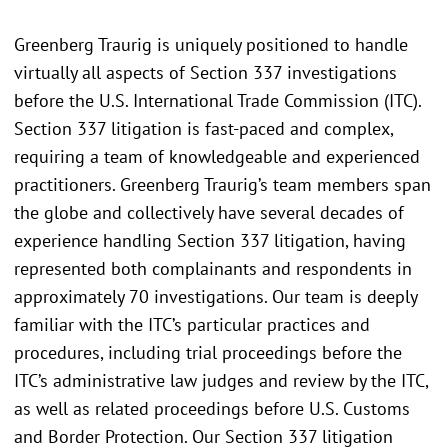
Greenberg Traurig is uniquely positioned to handle
virtually all aspects of Section 337 investigations
before the U.S. International Trade Commission (ITC).
Section 337 litigation is fast-paced and complex,
requiring a team of knowledgeable and experienced
practitioners. Greenberg Traurig’s team members span
the globe and collectively have several decades of
experience handling Section 337 litigation, having
represented both complainants and respondents in
approximately 70 investigations. Our team is deeply
familiar with the ITC’s particular practices and
procedures, including trial proceedings before the
ITC’s administrative law judges and review by the ITC,
as well as related proceedings before U.S. Customs
and Border Protection. Our Section 337 litigation