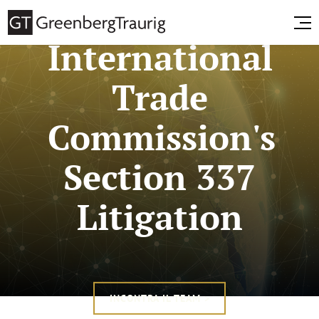
International
Trade
Commission's
Section 337
Litigation
INCONTRA IL TEAM >