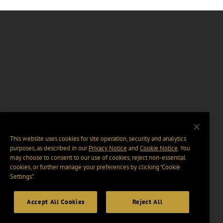
This website uses cookies for site operation, security and analytics
purposes, as described in our
Privacy Notice
and
Cookie Notice
. You
may choose to consent to our use of cookies, reject non-essential
cookies, or further manage your preferences by clicking “Cookie
Settings".
Accept All Cookies
Reject All