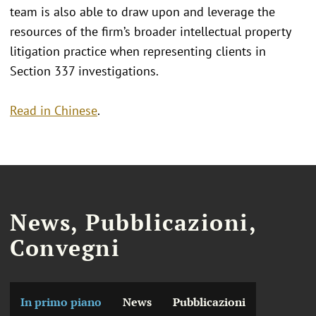
team is also able to draw upon and leverage the
resources of the firm’s broader intellectual property
litigation practice when representing clients in
Section 337 investigations.
Read in Chinese
.
News, Pubblicazioni,
Convegni
In primo piano
News
Pubblicazioni