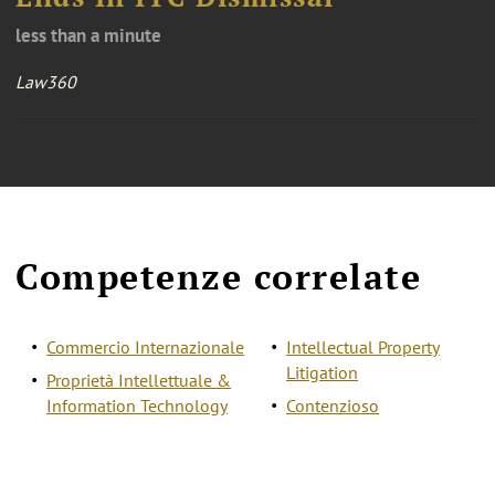
less than a minute
Law360
Competenze correlate
Commercio Internazionale
Intellectual Property
Litigation
Proprietà Intellettuale &
Information Technology
Contenzioso