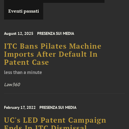
Eventi passati
August 12, 2025
PRESENZA SUI MEDIA
ITC Bans Pilates Machine
Imports After Default In
Patent Case
less than a minute
Law360
February 17, 2022
PRESENZA SUI MEDIA
UC's LED Patent Campaign
Ends In ITC Dismissal