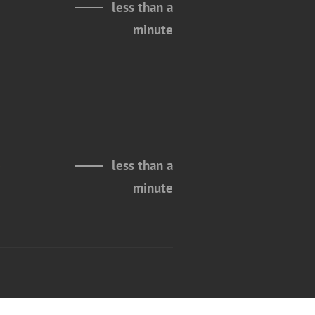
less than a
minute
n
less than a
minute