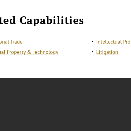
ted Capabilities
ional Trade
Intellectual Pro
tual Property & Technology
Litigation