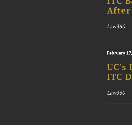
ITC B
After
Law360
February 17
UC's 
ITC D
Law360