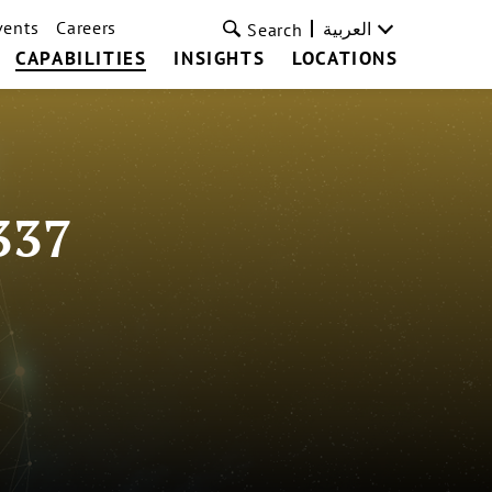
vents
Careers
العربية
Search
CAPABILITIES
INSIGHTS
LOCATIONS
337