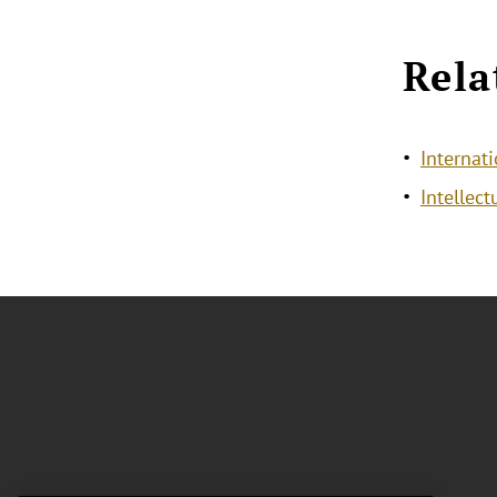
Rela
Internat
Intellec