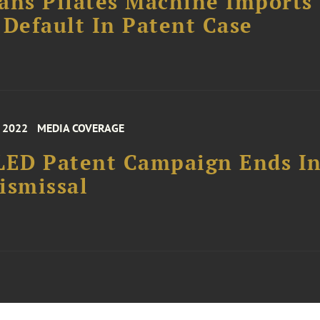
ans Pilates Machine Imports
 Default In Patent Case
, 2022
MEDIA COVERAGE
LED Patent Campaign Ends I
ismissal