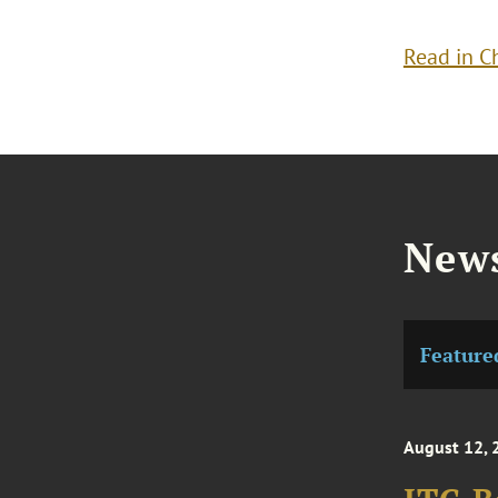
Read in C
News
Feature
August 12, 