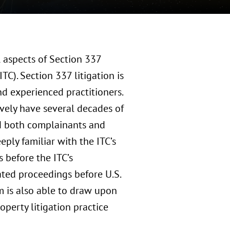
l aspects of Section 337
TC). Section 337 litigation is
d experienced practitioners.
vely have several decades of
ed both complainants and
ply familiar with the ITC’s
s before the ITC’s
ated proceedings before U.S.
m is also able to draw upon
operty litigation practice