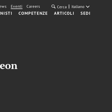
ews
Eventi
Careers
italiano
Cerca
NISTI
COMPETENZE
ARTICOLI
SEDI
heon