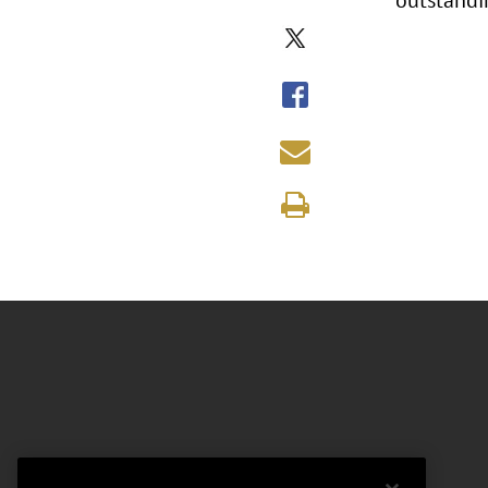
outstandi