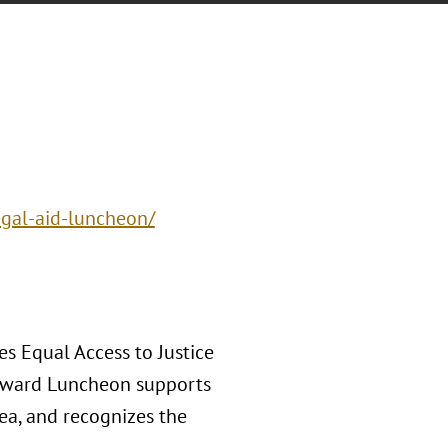
egal-aid-luncheon/
s Equal Access to Justice
 Award Luncheon supports
rea, and recognizes the