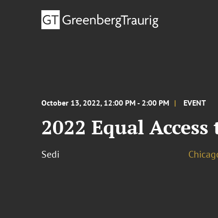
October 13, 2022, 12:00 PM - 2:00 PM
EVENT
2022 Equal Access 
Sedi
Chicag