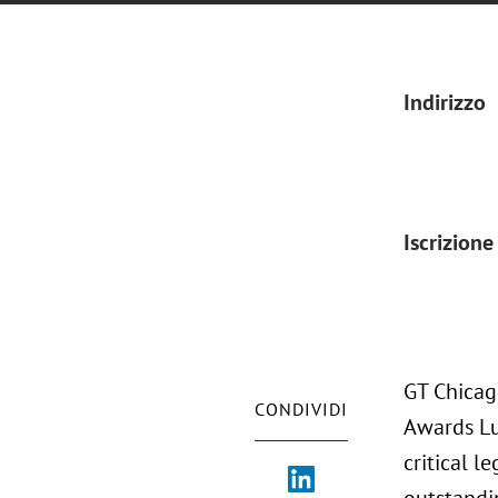
Indirizzo
Iscrizione
GT Chicag
CONDIVIDI
Awards Lu
critical l