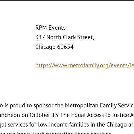
RPM Events
317 North Clark Street,
Chicago 60654
https://www.metrofamily.org/events/l
o is proud to sponsor the Metropolitan Family Service
ncheon on October 13. The Equal Access to Justice
egal services for low income families in the Chicago a