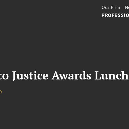
Our Firm
N
PROFESSIO
to Justice Awards Lunc
o