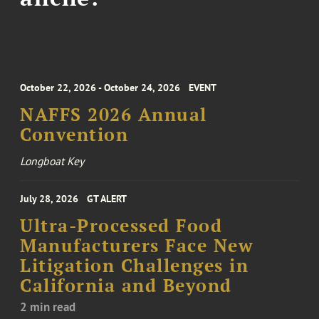
October 22, 2026 - October 24, 2026
EVENT
NAFFS 2026 Annual
Convention
Longboat Key
July 28, 2026
GT ALERT
Ultra-Processed Food
Manufacturers Face New
Litigation Challenges in
California and Beyond
2 min read