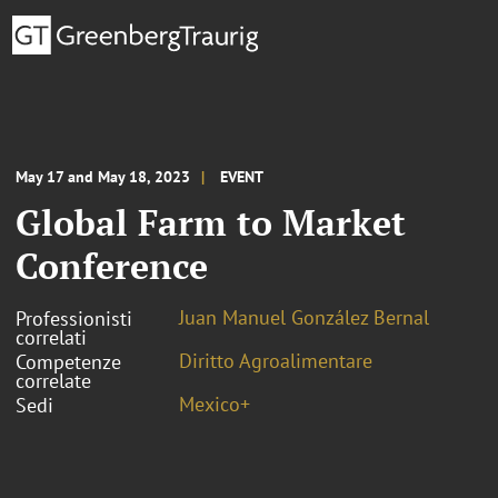
May 17 and May 18, 2023
EVENT
Global Farm to Market
Conference
Juan Manuel González Bernal
Professionisti
correlati
Diritto Agroalimentare
Competenze
correlate
Mexico+
Sedi