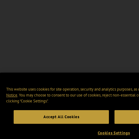
This website uses cookies for site operation, security and analytics purposes, as
Notice
. You may choose to consent to our use of cookies, reject non-essential 
clicking “Cookie Settings".
Accept All Cookies
Cookies Settings