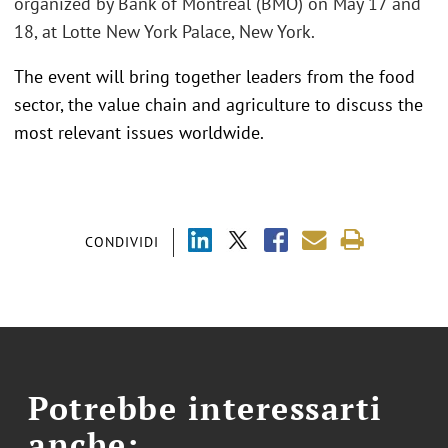
organized by Bank of Montreal (BMO) on May 17 and
18, at Lotte New York Palace, New York.
The event will bring together leaders from the food
sector, the value chain and agriculture to discuss the
most relevant issues worldwide.
CONDIVIDI
Potrebbe interessarti
anche: