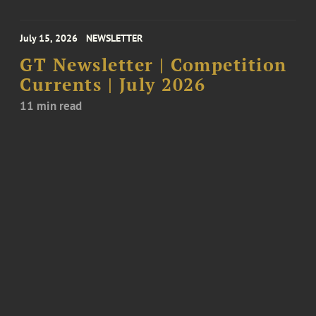
July 15, 2026
NEWSLETTER
GT Newsletter | Competition
Currents | July 2026
11 min read