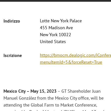
Lotte New York Palace
Indirizzo
455 Madison Ave
New York 10022
United States
https://bmocm.dealogic.com/iConfer
Iscrizione
menuItemId=5&forceReset=True
Mexico City – May 15, 2023
– GT Shareholder Juan
Manuel González from the Mexico City office, will be
attending the Global Farm to Market Conference,