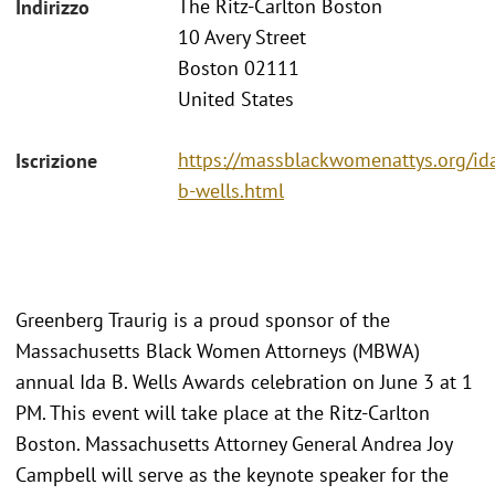
The Ritz-Carlton Boston
Indirizzo
10 Avery Street
Boston 02111
United States
https://massblackwomenattys.org/id
Iscrizione
b-wells.html
Greenberg Traurig is a proud sponsor of the
Massachusetts Black Women Attorneys (MBWA)
annual Ida B. Wells Awards celebration on June 3 at 1
PM. This event will take place at the Ritz-Carlton
Boston. Massachusetts Attorney General Andrea Joy
Campbell will serve as the keynote speaker for the