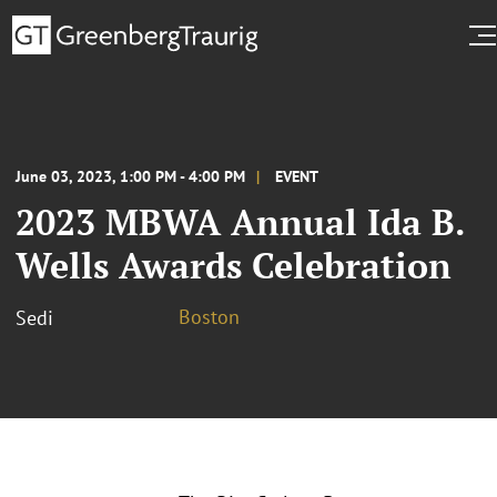
June 03, 2023, 1:00 PM - 4:00 PM
EVENT
2023 MBWA Annual Ida B.
Wells Awards Celebration
Boston
Sedi