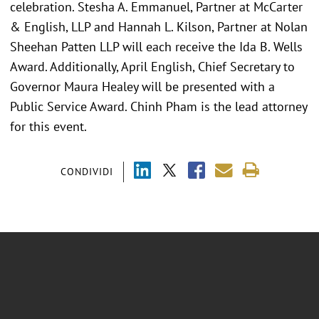
celebration. Stesha A. Emmanuel, Partner at McCarter
& English, LLP and Hannah L. Kilson, Partner at Nolan
Sheehan Patten LLP will each receive the Ida B. Wells
Award. Additionally, April English, Chief Secretary to
Governor Maura Healey will be presented with a
Public Service Award. Chinh Pham is the lead attorney
for this event.
CONDIVIDI