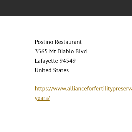
Postino Restaurant
3565 Mt Diablo Blvd
Lafayette 94549
United States
https://www.allianceforfertilitypreser
years/