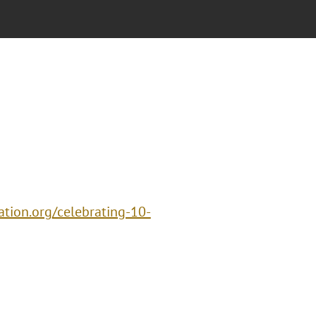
vation.org/celebrating-10-