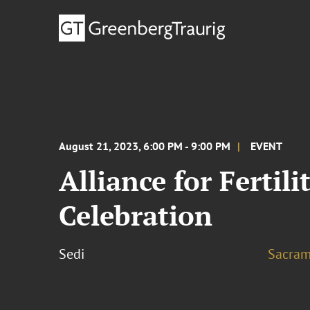
August 21, 2023, 6:00 PM - 9:00 PM
EVENT
Alliance for Fertil
Celebration
Sedi
Sacram