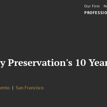
Our Firm
N
PROFESSIO
ity Preservation's 10 Yea
ento
San Francisco