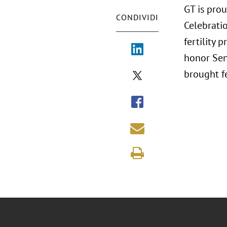
GT is prou
CONDIVIDI
Celebratio
fertility 
honor Sen
brought fe