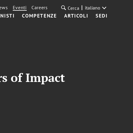
ews
Eventi
Careers
italiano
Cerca
NISTI
COMPETENZE
ARTICOLI
SEDI
rs of Impact