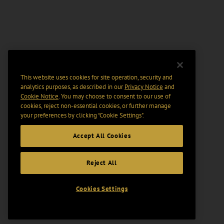
This website uses cookies for site operation, security and
analytics purposes, as described in our
Privacy Notice
and
Cookie Notice
. You may choose to consent to our use of
cookies, reject non-essential cookies, or further manage
your preferences by clicking “Cookie Settings".
Accept All Cookies
Reject All
Cookies Settings