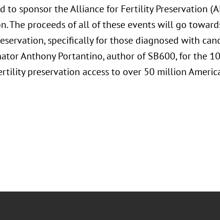
d to sponsor the Alliance for Fertility Preservation (
n. The proceeds of all of these events will go toward
preservation, specifically for those diagnosed with canc
ator Anthony Portantino, author of SB600, for the 10
rtility preservation access to over 50 million Americ