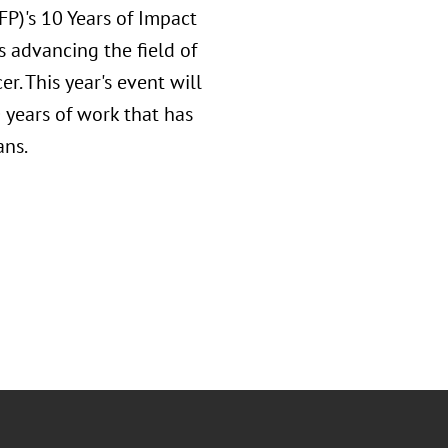
AFP)'s 10 Years of Impact
s advancing the field of
er. This year's event will
 years of work that has
ans.