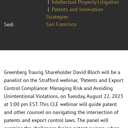
Intellectual Property Litigation
Patents and Innovation
Strategies
San Francisco
Sedi
Greenberg Traurig Shareholder David Bloch will be a
panelist on the Strafford webinar, "Patents and Export
Control Compliance: Managing Risk and Avoiding
Unintentional Violations, on Tuesday, August 22, 2023
at 1:00 pm EST. This CLE webinar will guide patent
and other counsel on navigating the intersection of
patents and export control laws. The panel will