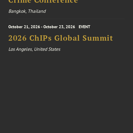
Bangkok, Thailand
October 21, 2026 - October 23, 2026
EVENT
2026 ChIPs Global Summit
Los Angeles, United States