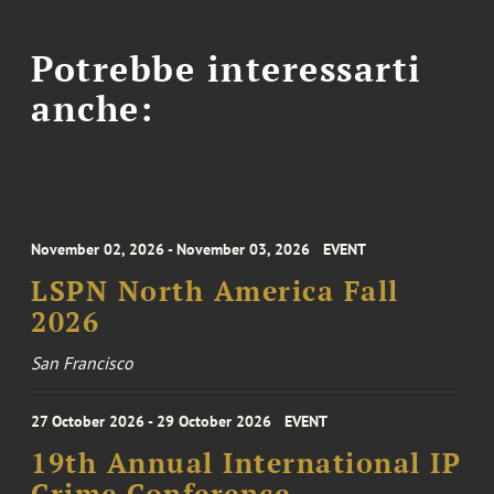
Potrebbe interessarti
anche:
November 02, 2026 - November 03, 2026
EVENT
LSPN North America Fall
2026
San Francisco
27 October 2026 - 29 October 2026
EVENT
19th Annual International IP
Crime Conference