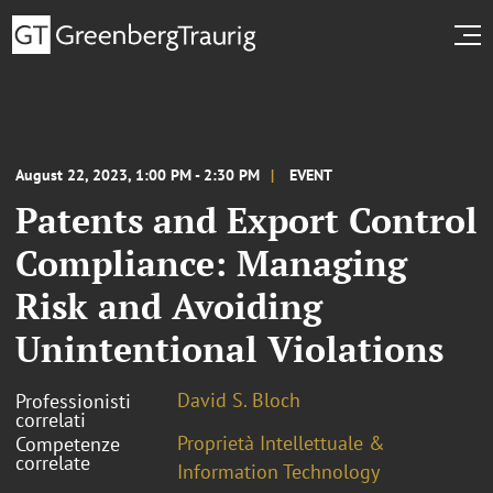
August 22, 2023, 1:00 PM - 2:30 PM
EVENT
Patents and Export Control
Compliance: Managing
Risk and Avoiding
Unintentional Violations
David S. Bloch
Professionisti
correlati
Proprietà Intellettuale &
Competenze
correlate
Information Technology