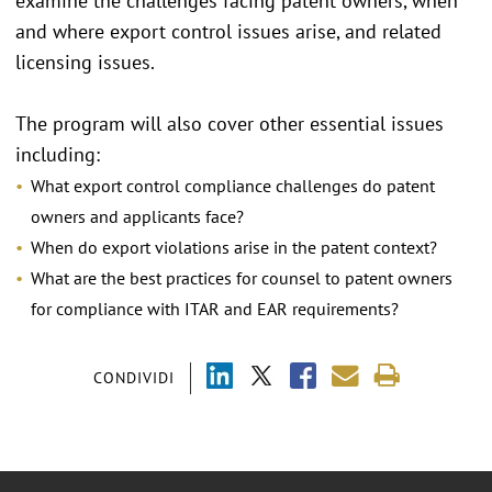
examine the challenges facing patent owners, when
and where export control issues arise, and related
licensing issues.
The program will also cover other essential issues
including:
What export control compliance challenges do patent
owners and applicants face?
When do export violations arise in the patent context?
What are the best practices for counsel to patent owners
for compliance with ITAR and EAR requirements?
CONDIVIDI