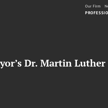
Our Firm
N
PROFESSIO
or’s Dr. Martin Luther 