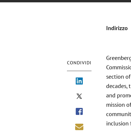
Indirizzo
Greenberg 
CONDIVIDI
Commission
section of
decades, 
and promot
mission of
community 
inclusion 