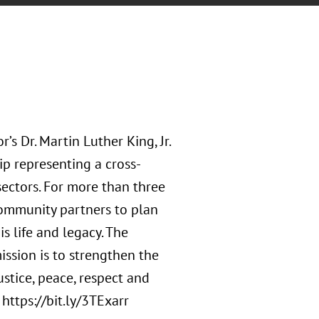
s Dr. Martin Luther King, Jr.
ip representing a cross-
 sectors. For more than three
ommunity partners to plan
s life and legacy. The
ission is to strengthen the
ustice, peace, respect and
 https://bit.ly/3TExarr