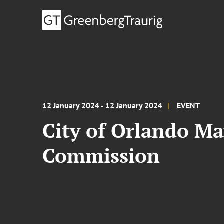
12 January 2024 - 12 January 2024
EVENT
City of Orlando May
Commission