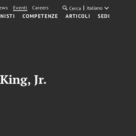
ews
Eventi
Careers
italiano
Cerca
NISTI
COMPETENZE
ARTICOLI
SEDI
King, Jr.