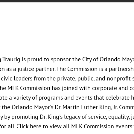
Traurig is proud to sponsor the City of Orlando Mayor’
 as a justice partner. The Commission is a partnersh
 civic leaders from the private, public, and nonprofit
the MLK Commission has joined with corporate and c
e a variety of programs and events that celebrate hi
 the Orlando Mayor's Dr. Martin Luther King, Jr. Comm
by promoting Dr. King's legacy of service, equality, j
for all. Click here to view all MLK Commission events: