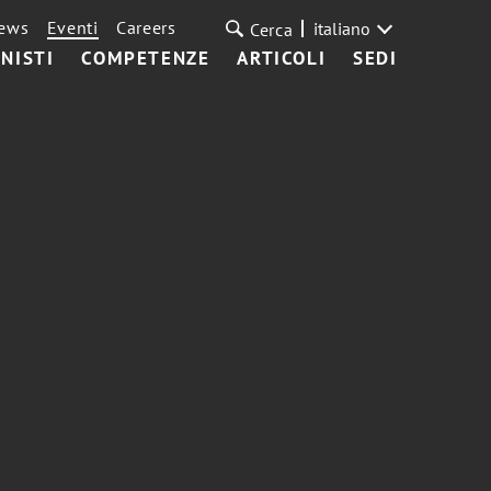
ews
Eventi
Careers
italiano
Cerca
NISTI
COMPETENZE
ARTICOLI
SEDI