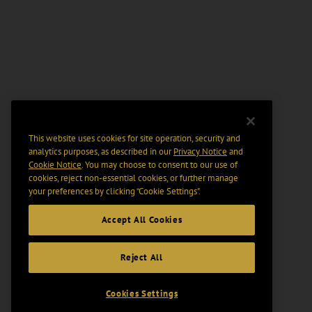
This website uses cookies for site operation, security and
analytics purposes, as described in our
Privacy Notice
and
Cookie Notice
. You may choose to consent to our use of
cookies, reject non-essential cookies, or further manage
your preferences by clicking “Cookie Settings".
Accept All Cookies
Reject All
Cookies Settings