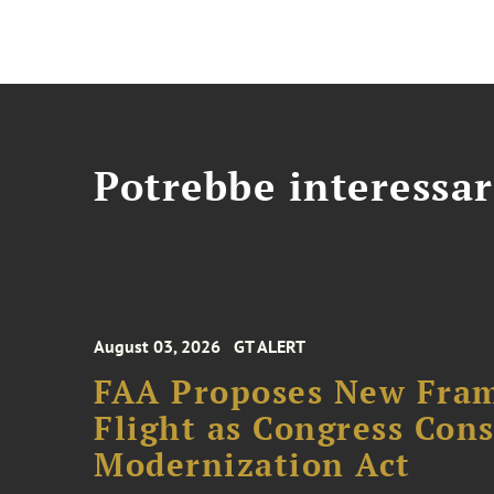
Potrebbe interessar
August 03, 2026
GT ALERT
FAA Proposes New Fram
Flight as Congress Con
Modernization Act