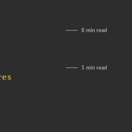
8 min read
5 min read
res