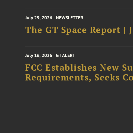
July 29, 2026
NEWSLETTER
The GT Space Report | J
July 16, 2026
GT ALERT
FCC Establishes New S
Requirements, Seeks C