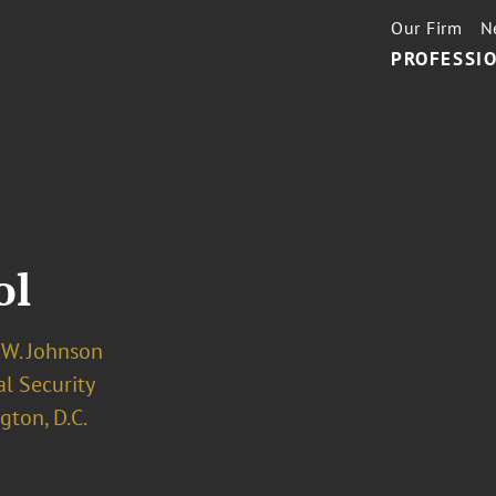
Our Firm
N
PROFESSIO
ol
 W. Johnson
l Security
ton, D.C.