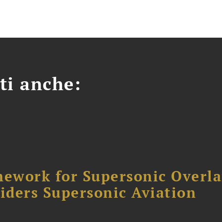
ti anche:
ework for Supersonic Overl
siders Supersonic Aviation