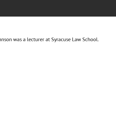
hnson was a lecturer at Syracuse Law School.