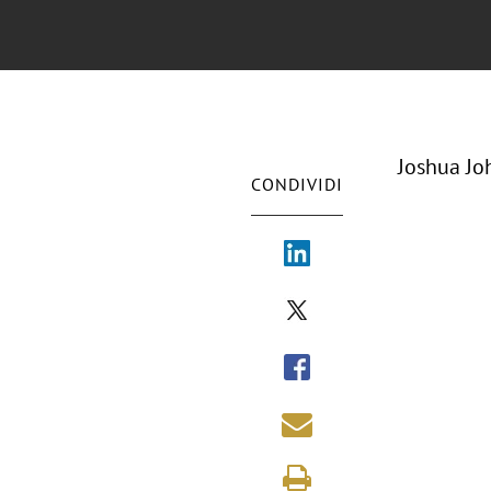
Joshua Jo
CONDIVIDI