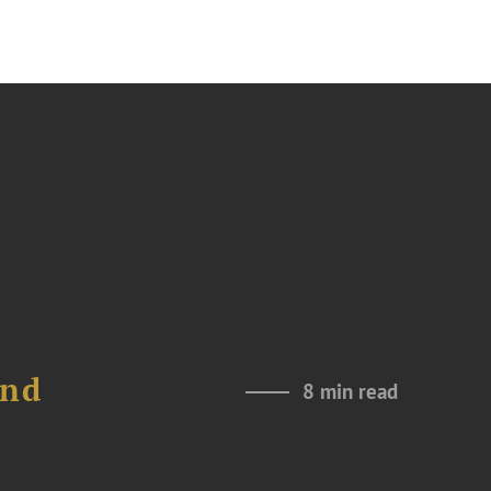
and
8 min read