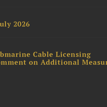
uly 2026
ubmarine Cable Licensing
omment on Additional Measu