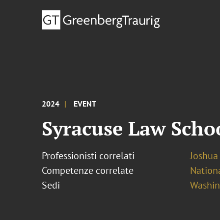
2024
EVENT
Syracuse Law Scho
Professionisti correlati
Joshua
Competenze correlate
Nationa
Sedi
Washing