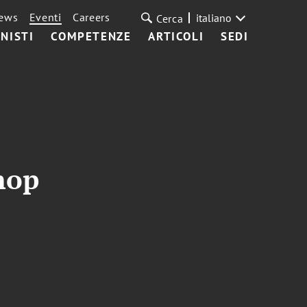
ews
Eventi
Careers
italiano
Cerca
NISTI
COMPETENZE
ARTICOLI
SEDI
hop