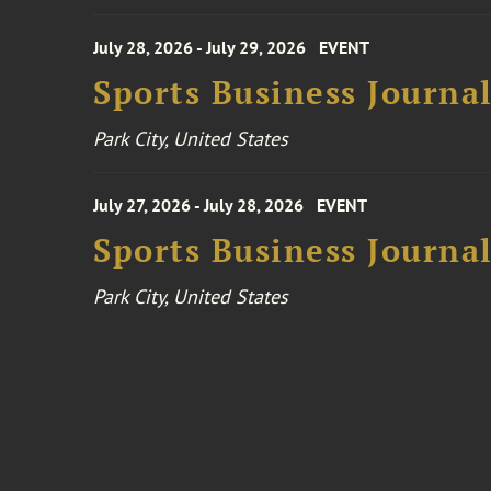
July 28, 2026 - July 29, 2026
EVENT
Sports Business Journa
Park City, United States
July 27, 2026 - July 28, 2026
EVENT
Sports Business Journa
Park City, United States