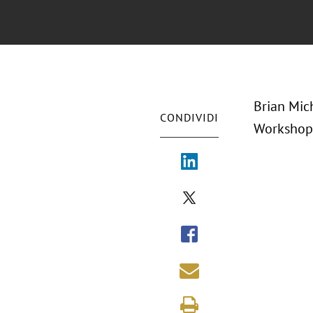
Brian Mic
CONDIVIDI
Workshop