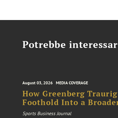
Potrebbe interessar
August 03, 2026
MEDIA COVERAGE
How Greenberg Traurig
Foothold Into a Broade
Sports Business Journal