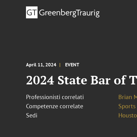
April 11, 2024
EVENT
2024 State Bar of
Professionisti correlati
Brian 
Competenze correlate
Sports
Sedi
Houst