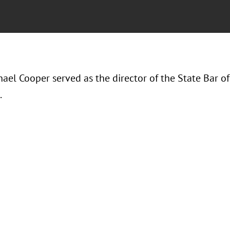
hael Cooper served as the director of the State Bar 
.