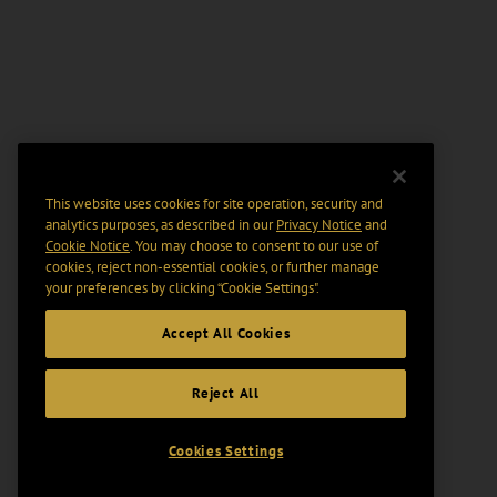
This website uses cookies for site operation, security and
analytics purposes, as described in our
Privacy Notice
and
Cookie Notice
. You may choose to consent to our use of
cookies, reject non-essential cookies, or further manage
your preferences by clicking “Cookie Settings".
Accept All Cookies
Reject All
Cookies Settings