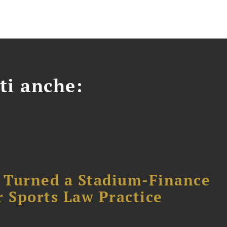
ti anche:
 Turned a Stadium-Finance
r Sports Law Practice