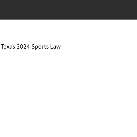
of Texas 2024 Sports Law