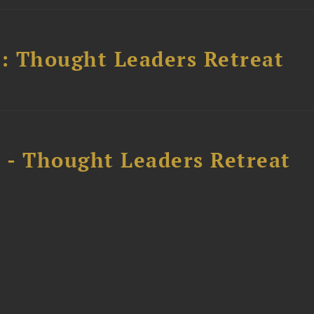
l: Thought Leaders Retreat
l - Thought Leaders Retreat