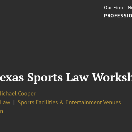
Our Firm
N
PROFESSIO
 Texas Sports Law Works
Michael Cooper
 Law
Sports Facilities & Entertainment Venues
on