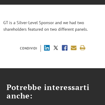
GT is a Silver-Level Sponsor and we had two
shareholders featured on two different panels.
CONDIVIDI
Potrebbe interessarti
anche: