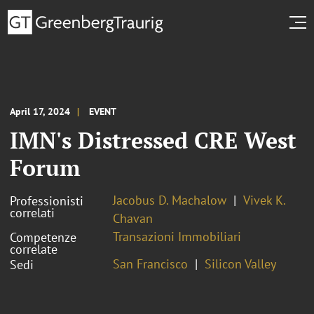
April 17, 2024
EVENT
IMN's Distressed CRE West
Forum
Jacobus D. Machalow
Vivek K.
Professionisti
correlati
Chavan
Transazioni Immobiliari
Competenze
correlate
San Francisco
Silicon Valley
Sedi