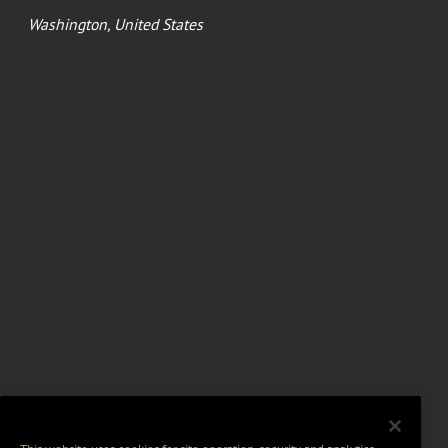
Washington, United States