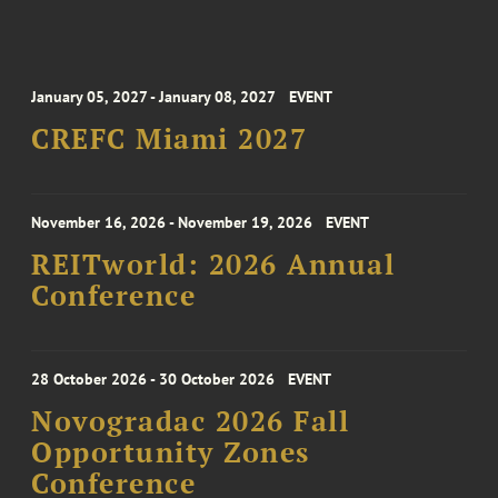
January 05, 2027 - January 08, 2027
EVENT
CREFC Miami 2027
November 16, 2026 - November 19, 2026
EVENT
REITworld: 2026 Annual
Conference
28 October 2026 - 30 October 2026
EVENT
Novogradac 2026 Fall
Opportunity Zones
Conference