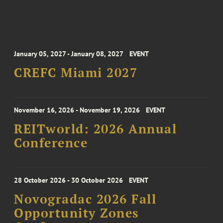
January 05, 2027 - January 08, 2027
EVENT
CREFC Miami 2027
November 16, 2026 - November 19, 2026
EVENT
REITworld: 2026 Annual
Conference
28 October 2026 - 30 October 2026
EVENT
Novogradac 2026 Fall
Opportunity Zones