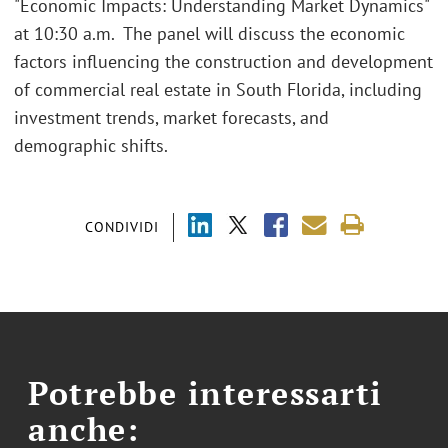
"Economic Impacts: Understanding Market Dynamics"
at 10:30 a.m. The panel will discuss the economic
factors influencing the construction and development
of commercial real estate in South Florida, including
investment trends, market forecasts, and
demographic shifts.
CONDIVIDI
Potrebbe interessarti
anche: