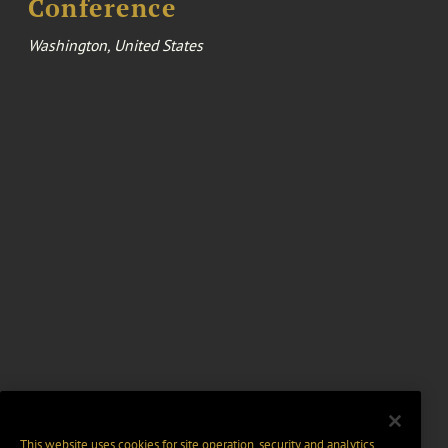
Conference
Washington, United States
This website uses cookies for site operation, security and analytics