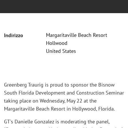
Margaritaville Beach Resort
Indirizzo
Hollwood
United States
Greenberg Traurig is proud to sponsor the Bisnow
South Florida Development and Construction Seminar
taking place on Wednesday, May 22 at the
Margaritaville Beach Resort in Hollywood, Florida.
GT's Danielle Gonzalez is moderating the panel,