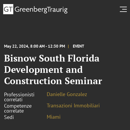
May 22, 2024, 8:00 AM - 12:30 PM
EVENT
Bisnow South Florida
Development and
Construction Seminar
Danielle Gonzalez
Professionisti
correlati
Transazioni Immobiliari
Competenze
correlate
Miami
Sedi