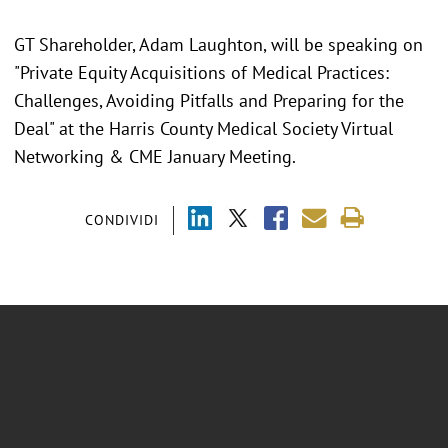
GT Shareholder, Adam Laughton, will be speaking on
"Private Equity Acquisitions of Medical Practices:
Challenges, Avoiding Pitfalls and Preparing for the
Deal" at the Harris County Medical Society Virtual
Networking & CME January Meeting.
CONDIVIDI