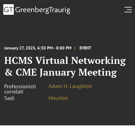
January 27, 2025, 6:30 PM - 8:00 PM
EVENT
HCMS Virtual Networking
& CME January Meeting
Adam H. Laughton
Professionisti
correlati
Houston
Sedi