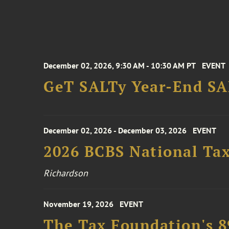
December 02, 2026, 9:30 AM - 10:30 AM PT
EVENT
GeT SALTy Year-End SAL
December 02, 2026 - December 03, 2026
EVENT
2026 BCBS National Ta
Richardson
November 19, 2026
EVENT
The Tax Foundation's 