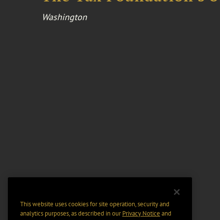
Washington
This website uses cookies for site operation, security and
analytics purposes, as described in our
Privacy Notice
and