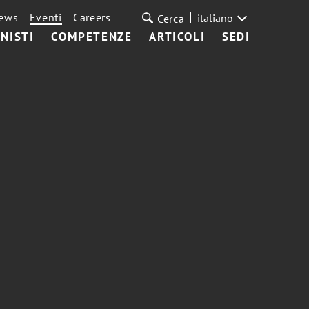
ews
Eventi
Careers
italiano
Cerca
NISTI
COMPETENZE
ARTICOLI
SEDI