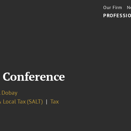
Our Firm
N
PROFESSIO
r Conference
. Dobay
 Local Tax (SALT)
Tax