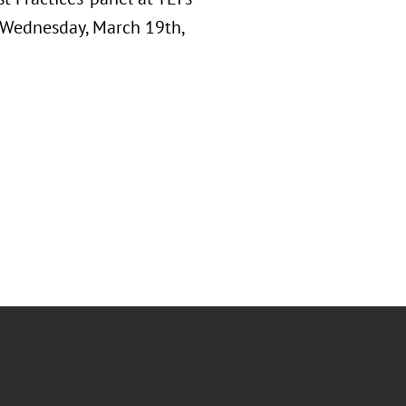
n Wednesday, March 19th,