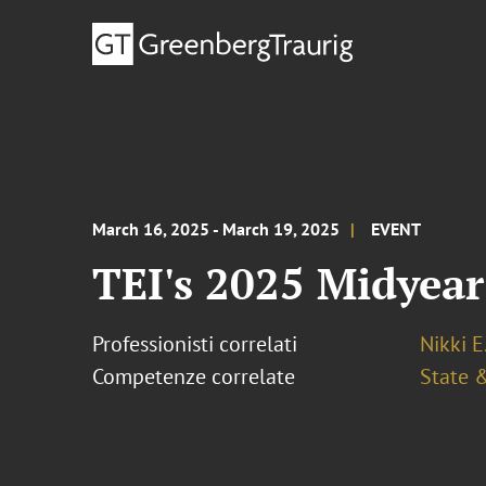
March 16, 2025 - March 19, 2025
EVENT
TEI's 2025 Midyea
Professionisti correlati
Nikki E
Competenze correlate
State &