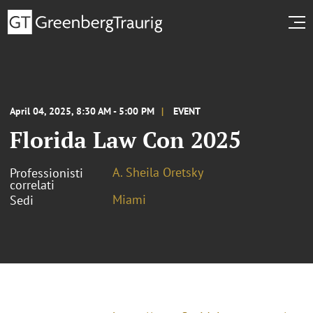
April 04, 2025, 8:30 AM - 5:00 PM
EVENT
Florida Law Con 2025
A. Sheila Oretsky
Professionisti
correlati
Miami
Sedi