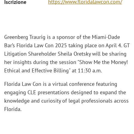
https://www.floridalawcon.com/
Iscrizione
Greenberg Traurig is a sponsor of the Miami-Dade
Bar’s Florida Law Con 2025 taking place on April 4. GT
Litigation Shareholder Sheila Oretsky will be sharing
her insights during the session "Show Me the Money!
Ethical and Effective Billing" at 11:30 a.m.
Florida Law Con is a virtual conference featuring
engaging CLE presentations designed to expand the
knowledge and curiosity of legal professionals across
Florida.