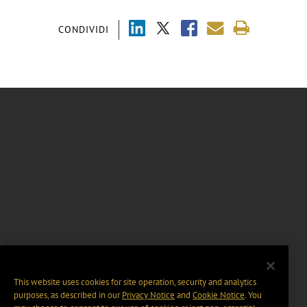
CONDIVIDI
This website uses cookies for site operation, security and analytics
purposes, as described in our
Privacy Notice
and
Cookie Notice
. You