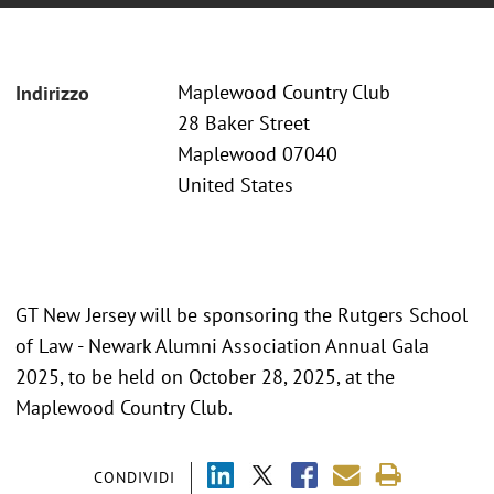
Maplewood Country Club
Indirizzo
28 Baker Street
Maplewood 07040
United States
GT New Jersey will be sponsoring the Rutgers School
of Law - Newark Alumni Association Annual Gala
2025, to be held on October 28, 2025, at the
Maplewood Country Club.
CONDIVIDI