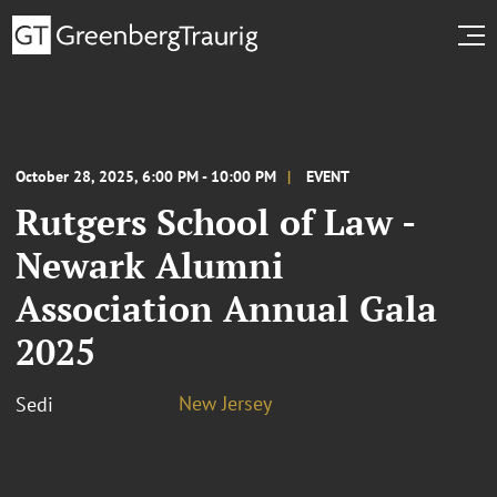
October 28, 2025, 6:00 PM - 10:00 PM
EVENT
Rutgers School of Law -
Newark Alumni
Association Annual Gala
2025
New Jersey
Sedi