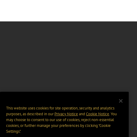
This website uses cookies for site operation, security and analytics
purposes, as described in our
Privacy Notice
and
Cookie Notice
. You
may choose to consent to our use of cookies, reject non-essential
cookies, or further manage your preferences by clicking “Cookie
Settings".